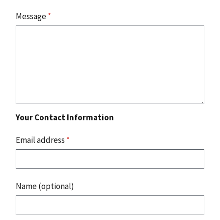
Message
*
Your Contact Information
Email address
*
Name (optional)