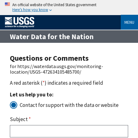
An official website of the United States government
Here’s how you know
MENU
Water Data for the Nation
Questions or Comments
for https://waterdata.usgs.gov/monitoring-
location/USGS-472634105485700/
A red asterisk (
*
) indicates a required field
Let us help you to:
Contact for support with the data or website
Subject
*