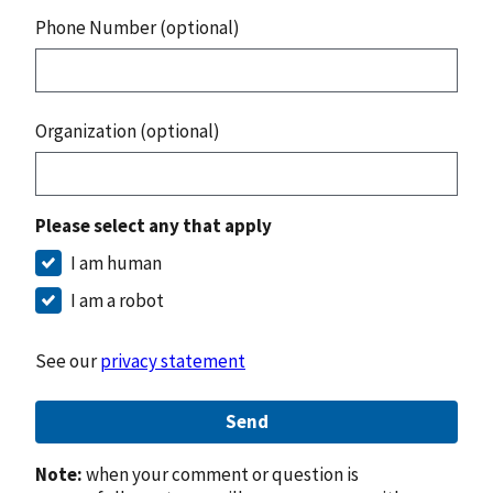
Phone Number (optional)
Organization (optional)
Please select any that apply
I am human
I am a robot
See our
privacy statement
Send
Note:
when your comment or question is