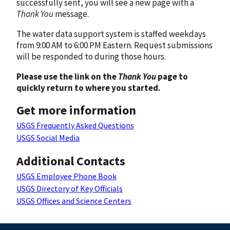
successfully sent, you will see a new page with a
Thank You
message.
The water data support system is staffed weekdays
from 9:00 AM to 6:00 PM Eastern. Request submissions
will be responded to during those hours.
Please use the link on the
Thank You
page to
quickly return to where you started.
Get more information
USGS Frequently Asked Questions
USGS Social Media
Additional Contacts
USGS Employee Phone Book
USGS Directory of Key Officials
USGS Offices and Science Centers