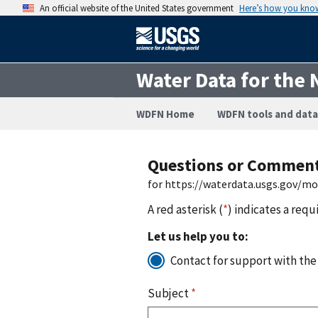
An official website of the United States government
Here’s how you kno
Water Data for the 
WDFN Home
WDFN tools and data
Questions or Commen
for https://waterdata.usgs.gov/m
A red asterisk (
*
) indicates a requ
Let us help you to:
Contact for support with the
Subject
*