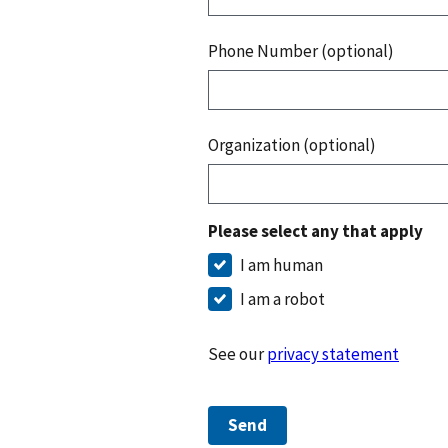
Phone Number (optional)
Organization (optional)
Please select any that apply
I am human
I am a robot
See our
privacy statement
Send