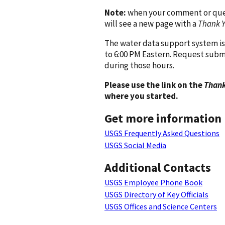
Note:
when your comment or quest
will see a new page with a
Thank 
The water data support system is
to 6:00 PM Eastern. Request subm
during those hours.
Please use the link on the
Thank
where you started.
Get more information
USGS Frequently Asked Questions
USGS Social Media
Additional Contacts
USGS Employee Phone Book
USGS Directory of Key Officials
USGS Offices and Science Centers