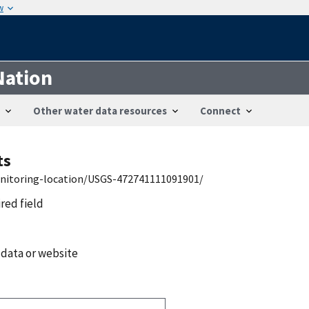
w
Nation
Other water data resources
Connect
ts
onitoring-location/USGS-472741111091901/
ired field
 data or website