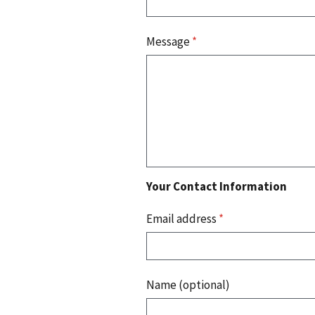
Message
*
Your Contact Information
Email address
*
Name (optional)