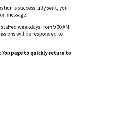
ion is successfully sent, you
You
message.
 staffed weekdays from 9:00 AM
issions will be responded to
 You
page to quickly return to