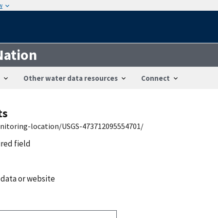
w
Nation
Other water data resources
Connect
ts
onitoring-location/USGS-473712095554701/
ired field
 data or website