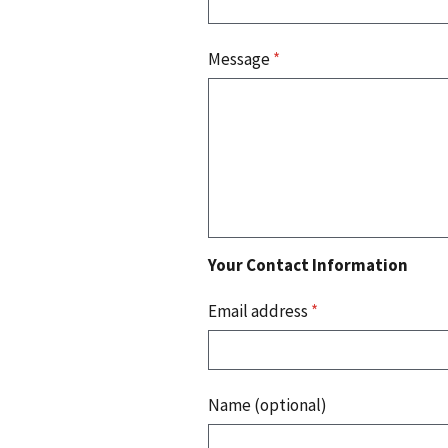
Message
*
Your Contact Information
Email address
*
Name (optional)