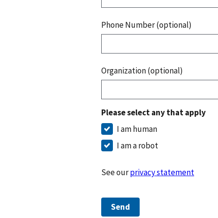
Phone Number (optional)
Organization (optional)
Please select any that apply
I am human
I am a robot
See our
privacy statement
Send