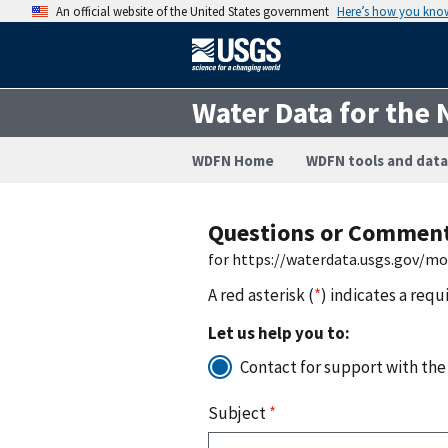
An official website of the United States government
Here’s how you kno
Water Data for the 
WDFN Home
WDFN tools and data
Questions or Commen
for https://waterdata.usgs.gov/m
A red asterisk (
*
) indicates a requ
Let us help you to:
Contact for support with the
Subject
*