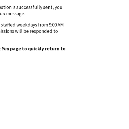
ion is successfully sent, you
You
message.
 staffed weekdays from 9:00 AM
issions will be responded to
 You
page to quickly return to