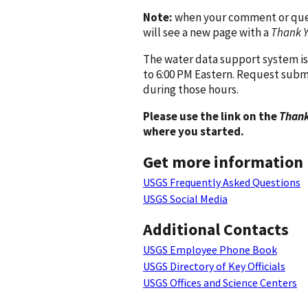
Note:
when your comment or quest
will see a new page with a
Thank 
The water data support system is
to 6:00 PM Eastern. Request subm
during those hours.
Please use the link on the
Thank
where you started.
Get more information
USGS Frequently Asked Questions
USGS Social Media
Additional Contacts
USGS Employee Phone Book
USGS Directory of Key Officials
USGS Offices and Science Centers