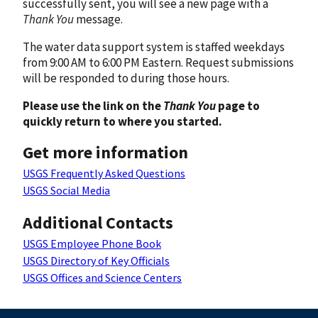
successfully sent, you will see a new page with a
Thank You
message.
The water data support system is staffed weekdays
from 9:00 AM to 6:00 PM Eastern. Request submissions
will be responded to during those hours.
Please use the link on the
Thank You
page to
quickly return to where you started.
Get more information
USGS Frequently Asked Questions
USGS Social Media
Additional Contacts
USGS Employee Phone Book
USGS Directory of Key Officials
USGS Offices and Science Centers