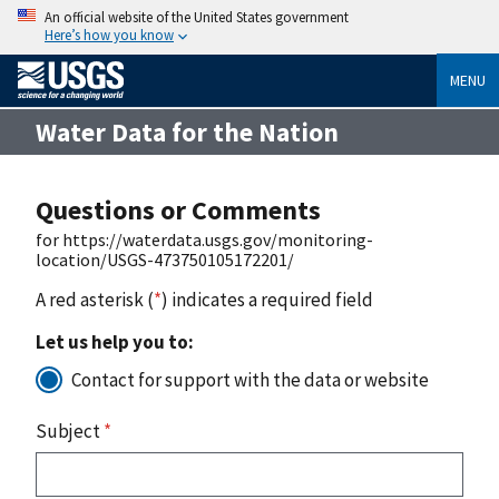
An official website of the United States government
Here’s how you know
MENU
Water Data for the Nation
Questions or Comments
for https://waterdata.usgs.gov/monitoring-
location/USGS-473750105172201/
A red asterisk (
*
) indicates a required field
Let us help you to:
Contact for support with the data or website
Subject
*