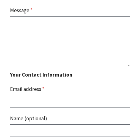
Message
*
Your Contact Information
Email address
*
Name (optional)