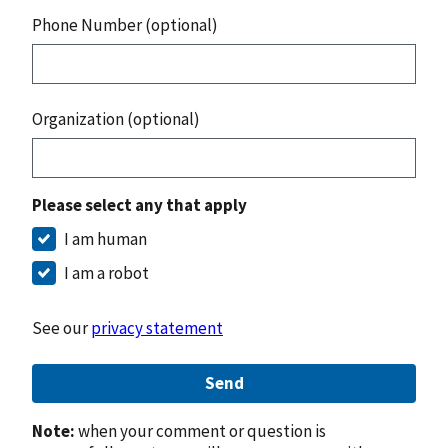
Phone Number (optional)
Organization (optional)
Please select any that apply
I am human
I am a robot
See our
privacy statement
Send
Note:
when your comment or question is