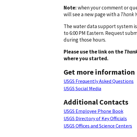
Note:
when your comment or quest
will see a new page with a
Thank 
The water data support system is
to 6:00 PM Eastern. Request subm
during those hours.
Please use the link on the
Thank
where you started.
Get more information
USGS Frequently Asked Questions
USGS Social Media
Additional Contacts
USGS Employee Phone Book
USGS Directory of Key Officials
USGS Offices and Science Centers