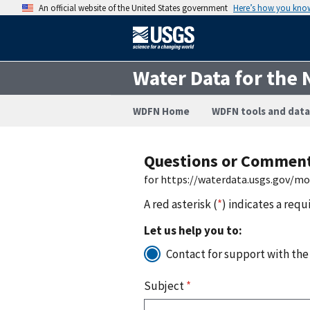
An official website of the United States government
Here’s how you kno
Water Data for the 
WDFN Home
WDFN tools and data
Questions or Commen
for https://waterdata.usgs.gov/m
A red asterisk (
*
) indicates a requ
Let us help you to:
Contact for support with the
Subject
*