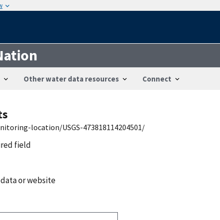
w
Nation
Other water data resources
Connect
ts
onitoring-location/USGS-473818114204501/
ired field
 data or website