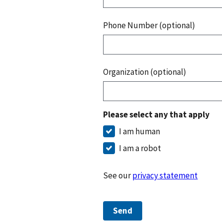
Phone Number (optional)
Organization (optional)
Please select any that apply
I am human
I am a robot
See our
privacy statement
Send