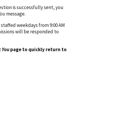
ion is successfully sent, you
You
message.
 staffed weekdays from 9:00 AM
issions will be responded to
 You
page to quickly return to