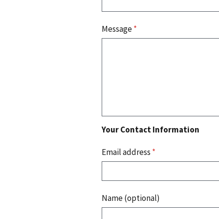
Message
*
Your Contact Information
Email address
*
Name (optional)