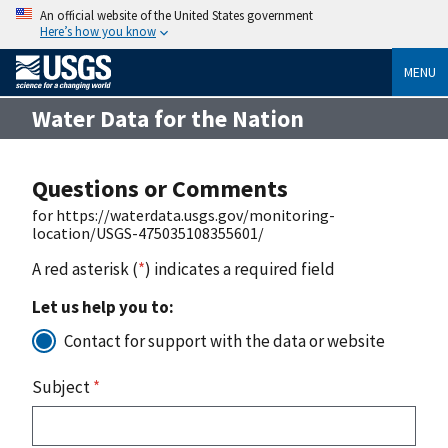
An official website of the United States government
Here’s how you know
MENU
Water Data for the Nation
Questions or Comments
for https://waterdata.usgs.gov/monitoring-
location/USGS-475035108355601/
A red asterisk (
*
) indicates a required field
Let us help you to:
Contact for support with the data or website
Subject
*