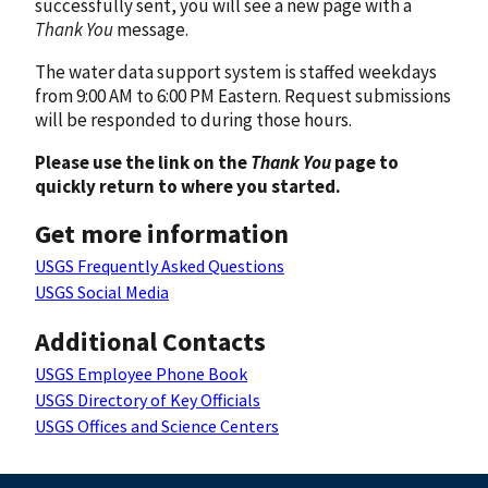
successfully sent, you will see a new page with a
Thank You
message.
The water data support system is staffed weekdays
from 9:00 AM to 6:00 PM Eastern. Request submissions
will be responded to during those hours.
Please use the link on the
Thank You
page to
quickly return to where you started.
Get more information
USGS Frequently Asked Questions
USGS Social Media
Additional Contacts
USGS Employee Phone Book
USGS Directory of Key Officials
USGS Offices and Science Centers