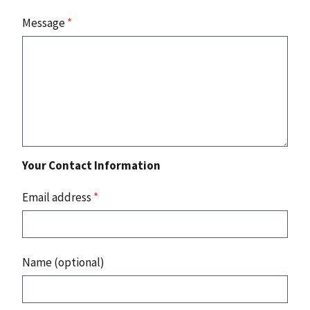
Message
*
Your Contact Information
Email address
*
Name (optional)