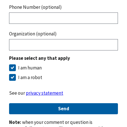
Phone Number (optional)
Organization (optional)
Please select any that apply
I am human
I am a robot
See our
privacy statement
Send
Note:
when your comment or question is