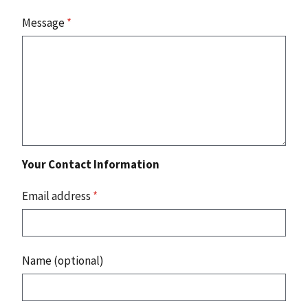
Message
*
Your Contact Information
Email address
*
Name (optional)