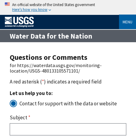
An official website of the United States government
Here’s how you know
MENU
Water Data for the Nation
Questions or Comments
for https://waterdata.usgs.gov/monitoring-
location/USGS-480133105571101/
A red asterisk (
*
) indicates a required field
Let us help you to:
Contact for support with the data or website
Subject
*