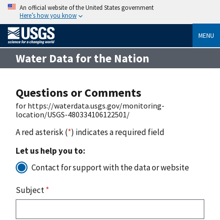
An official website of the United States government
Here’s how you know
MENU
Water Data for the Nation
Questions or Comments
for https://waterdata.usgs.gov/monitoring-
location/USGS-480334106122501/
A red asterisk (
*
) indicates a required field
Let us help you to:
Contact for support with the data or website
Subject
*