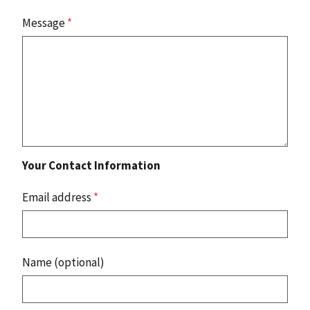
Message
*
Your Contact Information
Email address
*
Name (optional)