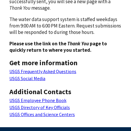
successfully sent, you will see a new page with a
Thank You
message.
The water data support system is staffed weekdays
from 9:00 AM to 6:00 PM Eastern. Request submissions
will be responded to during those hours.
Please use the link on the
Thank You
page to
quickly return to where you started.
Get more information
USGS Frequently Asked Questions
USGS Social Media
Additional Contacts
USGS Employee Phone Book
USGS Directory of Key Officials
USGS Offices and Science Centers