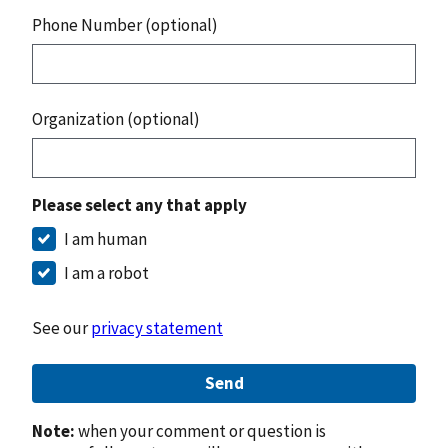
Phone Number (optional)
Organization (optional)
Please select any that apply
I am human
I am a robot
See our
privacy statement
Send
Note:
when your comment or question is