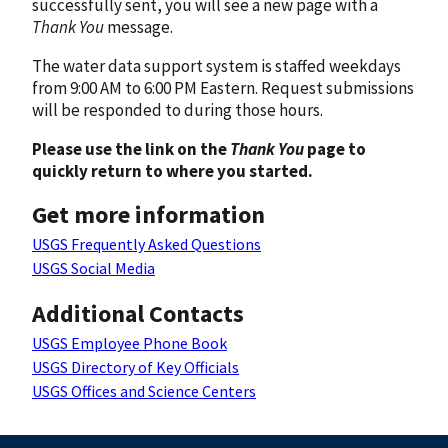
successfully sent, you will see a new page with a
Thank You
message.
The water data support system is staffed weekdays
from 9:00 AM to 6:00 PM Eastern. Request submissions
will be responded to during those hours.
Please use the link on the
Thank You
page to
quickly return to where you started.
Get more information
USGS Frequently Asked Questions
USGS Social Media
Additional Contacts
USGS Employee Phone Book
USGS Directory of Key Officials
USGS Offices and Science Centers