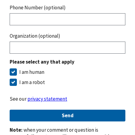
Phone Number (optional)
Organization (optional)
Please select any that apply
I am human
I am a robot
See our
privacy statement
Send
Note:
when your comment or question is