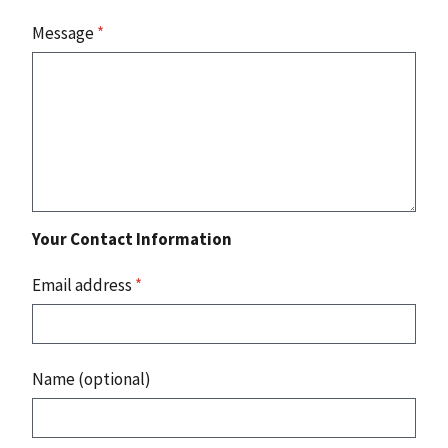
Message
*
Your Contact Information
Email address
*
Name (optional)