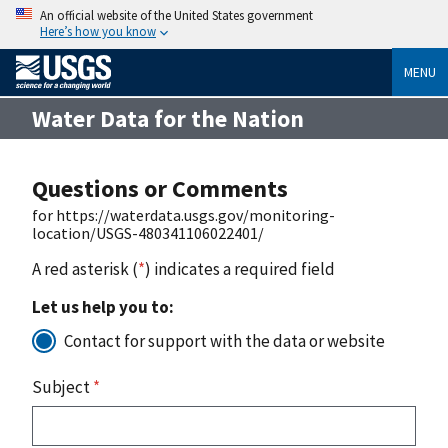
An official website of the United States government
Here’s how you know
MENU
Water Data for the Nation
Questions or Comments
for https://waterdata.usgs.gov/monitoring-
location/USGS-480341106022401/
A red asterisk (
*
) indicates a required field
Let us help you to:
Contact for support with the data or website
Subject
*