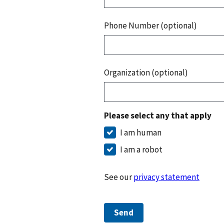
Phone Number (optional)
Organization (optional)
Please select any that apply
I am human
I am a robot
See our
privacy statement
Send