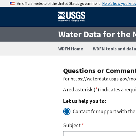
An official website of the United States government
Here’s how you kno
Water Data for the 
WDFN Home
WDFN tools and data
Questions or Commen
for https://waterdata.usgs.gov/m
A red asterisk (
*
) indicates a requ
Let us help you to:
Contact for support with the
Subject
*