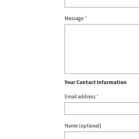
Message
*
Your Contact Information
Email address
*
Name (optional)