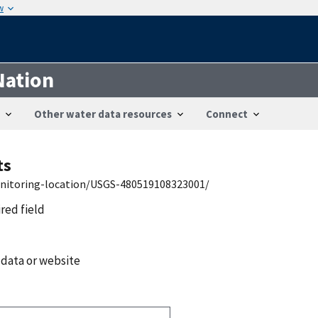
w
Nation
Other water data resources
Connect
ts
onitoring-location/USGS-480519108323001/
ired field
 data or website