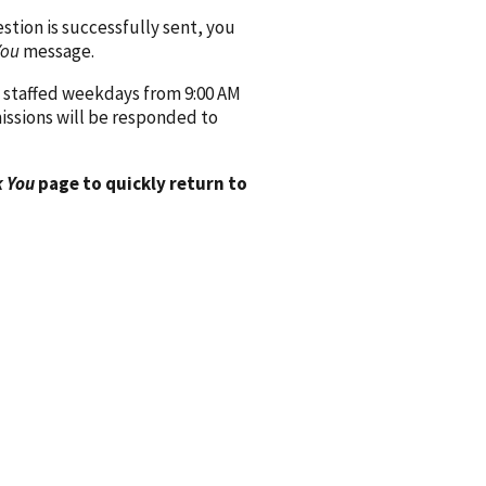
ion is successfully sent, you
You
message.
 staffed weekdays from 9:00 AM
issions will be responded to
 You
page to quickly return to