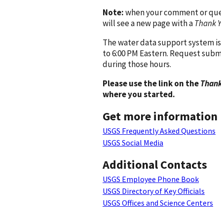
Note:
when your comment or quest
will see a new page with a
Thank 
The water data support system is
to 6:00 PM Eastern. Request subm
during those hours.
Please use the link on the
Thank
where you started.
Get more information
USGS Frequently Asked Questions
USGS Social Media
Additional Contacts
USGS Employee Phone Book
USGS Directory of Key Officials
USGS Offices and Science Centers