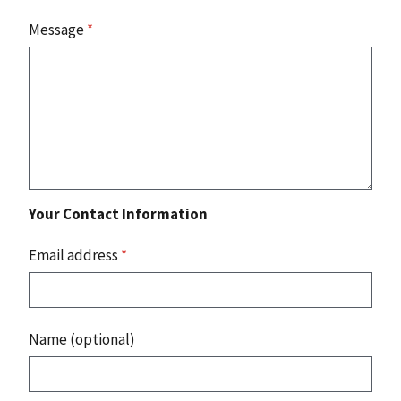
Message
*
Your Contact Information
Email address
*
Name (optional)