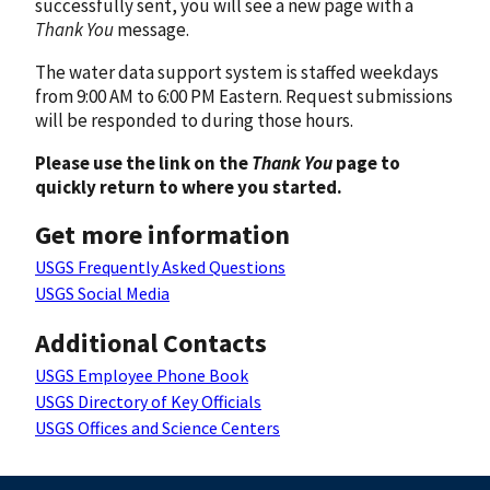
successfully sent, you will see a new page with a
Thank You
message.
The water data support system is staffed weekdays
from 9:00 AM to 6:00 PM Eastern. Request submissions
will be responded to during those hours.
Please use the link on the
Thank You
page to
quickly return to where you started.
Get more information
USGS Frequently Asked Questions
USGS Social Media
Additional Contacts
USGS Employee Phone Book
USGS Directory of Key Officials
USGS Offices and Science Centers