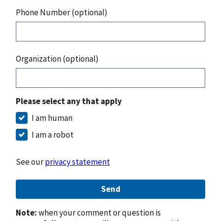
Phone Number (optional)
Organization (optional)
Please select any that apply
I am human
I am a robot
See our
privacy statement
Send
Note:
when your comment or question is