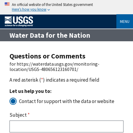
An official website of the United States government
Here’s how you know
MENU
Water Data for the Nation
Questions or Comments
for https://waterdata.usgs.gov/monitoring-
location/USGS-480656123160701/
A red asterisk (
*
) indicates a required field
Let us help you to:
Contact for support with the data or website
Subject
*