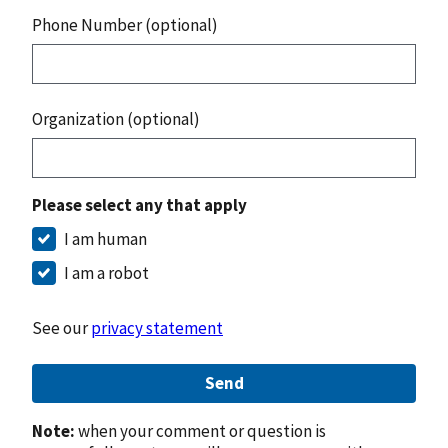
Phone Number (optional)
Organization (optional)
Please select any that apply
I am human
I am a robot
See our
privacy statement
Send
Note:
when your comment or question is