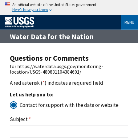
An official website of the United States government
Here’s how you know
MENU
Water Data for the Nation
Questions or Comments
for https://waterdata.usgs.gov/monitoring-
location/USGS-480831104384601/
A red asterisk (
*
) indicates a required field
Let us help you to:
Contact for support with the data or website
Subject
*