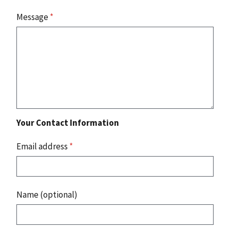
Message
*
Your Contact Information
Email address
*
Name (optional)