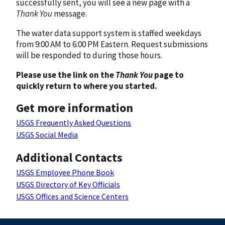
successfully sent, you will see a new page with a
Thank You
message.
The water data support system is staffed weekdays
from 9:00 AM to 6:00 PM Eastern. Request submissions
will be responded to during those hours.
Please use the link on the
Thank You
page to
quickly return to where you started.
Get more information
USGS Frequently Asked Questions
USGS Social Media
Additional Contacts
USGS Employee Phone Book
USGS Directory of Key Officials
USGS Offices and Science Centers