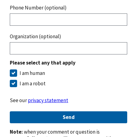
Phone Number (optional)
Organization (optional)
Please select any that apply
I am human
I am a robot
See our
privacy statement
Send
Note:
when your comment or question is