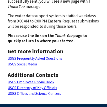
successfully sent, you will see a new page with a
Thank You
message.
The water data support system is staffed weekdays
from 9:00 AM to 6:00 PM Eastern. Request submissions
will be responded to during those hours.
Please use the link on the
Thank You
page to
quickly return to where you started.
Get more information
USGS Frequently Asked Questions
USGS Social Media
Additional Contacts
USGS Employee Phone Book
USGS Directory of Key Officials
USGS Offices and Science Centers