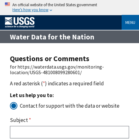
An official website of the United States government
Here’s how you know
MENU
Water Data for the Nation
Questions or Comments
for https://waterdata.usgs.gov/monitoring-
location/USGS-481008099280601/
A red asterisk (
*
) indicates a required field
Let us help you to:
Contact for support with the data or website
Subject
*