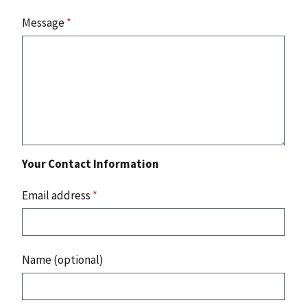
Message
*
Your Contact Information
Email address
*
Name (optional)