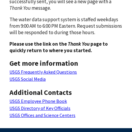
successfully sent, you will see a new page with a
Thank You
message.
The water data support system is staffed weekdays
from 9:00 AM to 6:00 PM Eastern. Request submissions
will be responded to during those hours.
Please use the link on the
Thank You
page to
quickly return to where you started.
Get more information
USGS Frequently Asked Questions
USGS Social Media
Additional Contacts
USGS Employee Phone Book
USGS Directory of Key Officials
USGS Offices and Science Centers