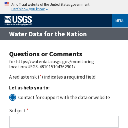
An official website of the United States government
Here’s how you know
MENU
Water Data for the Nation
Questions or Comments
for https://waterdata.usgs.gov/monitoring-
location/USGS-481015104362901/
A red asterisk (
*
) indicates a required field
Let us help you to:
Contact for support with the data or website
Subject
*