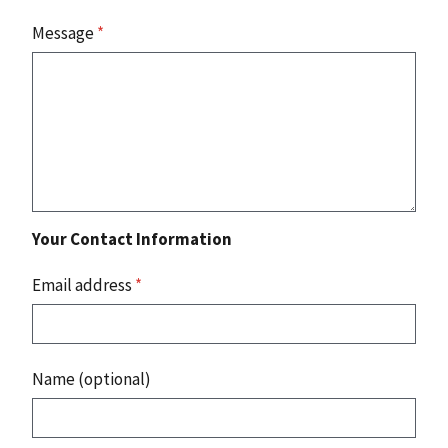
Message
*
Your Contact Information
Email address
*
Name (optional)