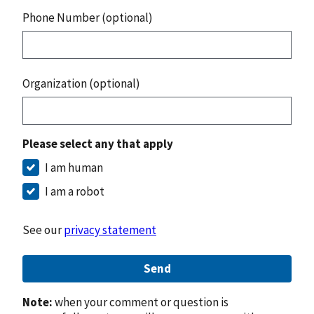
Phone Number (optional)
Organization (optional)
Please select any that apply
I am human
I am a robot
See our
privacy statement
Send
Note:
when your comment or question is