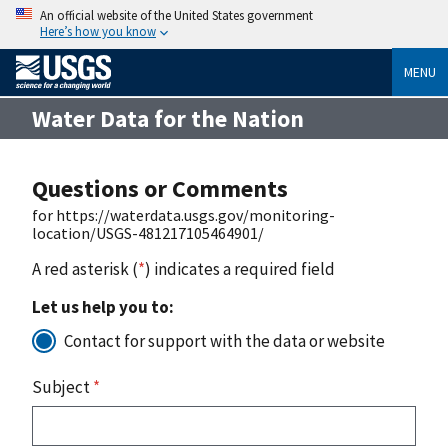
An official website of the United States government
Here’s how you know
MENU
Water Data for the Nation
Questions or Comments
for https://waterdata.usgs.gov/monitoring-
location/USGS-481217105464901/
A red asterisk (
*
) indicates a required field
Let us help you to:
Contact for support with the data or website
Subject
*