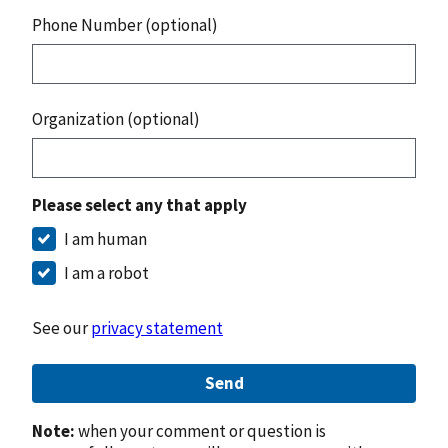
Phone Number (optional)
Organization (optional)
Please select any that apply
I am human
I am a robot
See our
privacy statement
Send
Note:
when your comment or question is