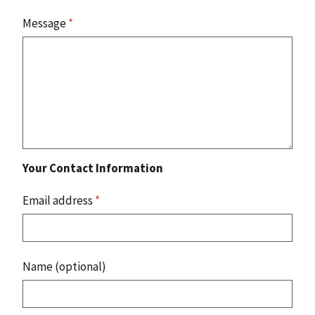
Message
*
Your Contact Information
Email address
*
Name (optional)