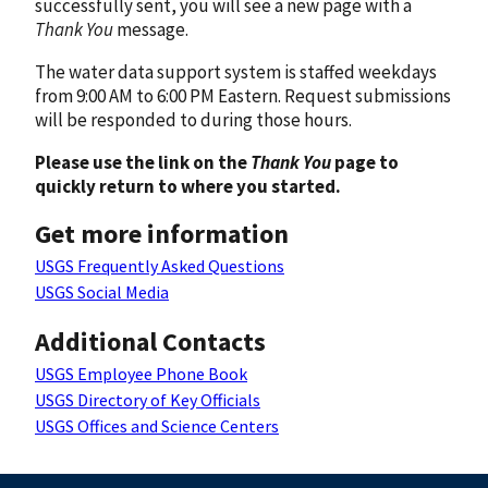
successfully sent, you will see a new page with a
Thank You
message.
The water data support system is staffed weekdays
from 9:00 AM to 6:00 PM Eastern. Request submissions
will be responded to during those hours.
Please use the link on the
Thank You
page to
quickly return to where you started.
Get more information
USGS Frequently Asked Questions
USGS Social Media
Additional Contacts
USGS Employee Phone Book
USGS Directory of Key Officials
USGS Offices and Science Centers