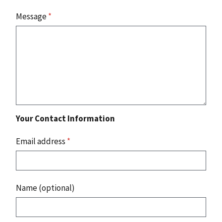
Message
*
Your Contact Information
Email address
*
Name (optional)