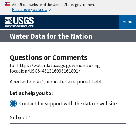
An official website of the United States government
Here’s how you know
MENU
Water Data for the Nation
Questions or Comments
for https://waterdata.usgs.gov/monitoring-
location/USGS-481316098161801/
A red asterisk (
*
) indicates a required field
Let us help you to:
Contact for support with the data or website
Subject
*