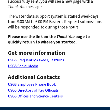
successfully sent, you will see a new page with a
Thank You
message.
The water data support system is staffed weekdays
from 9:00 AM to 6:00 PM Eastern. Request submissions
will be responded to during those hours.
Please use the link on the
Thank You
page to
quickly return to where you started.
Get more information
USGS Frequently Asked Questions
USGS Social Media
Additional Contacts
USGS Employee Phone Book
USGS Directory of Key Officials
USGS Offices and Science Centers