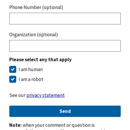
Phone Number (optional)
Organization (optional)
Please select any that apply
I am human
I am a robot
See our
privacy statement
Send
Note:
when your comment or question is