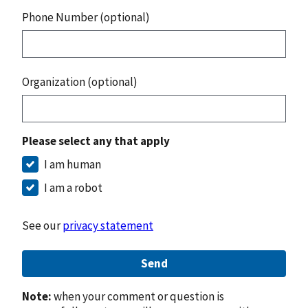
Phone Number (optional)
Organization (optional)
Please select any that apply
I am human
I am a robot
See our
privacy statement
Send
Note:
when your comment or question is