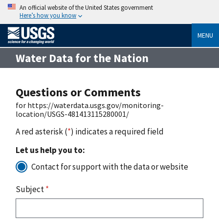
An official website of the United States government
Here’s how you know
MENU
Water Data for the Nation
Questions or Comments
for https://waterdata.usgs.gov/monitoring-
location/USGS-481413115280001/
A red asterisk (
*
) indicates a required field
Let us help you to:
Contact for support with the data or website
Subject
*