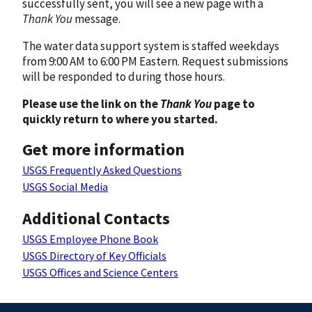
successfully sent, you will see a new page with a
Thank You
message.
The water data support system is staffed weekdays
from 9:00 AM to 6:00 PM Eastern. Request submissions
will be responded to during those hours.
Please use the link on the
Thank You
page to
quickly return to where you started.
Get more information
USGS Frequently Asked Questions
USGS Social Media
Additional Contacts
USGS Employee Phone Book
USGS Directory of Key Officials
USGS Offices and Science Centers