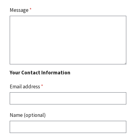
Message
*
Your Contact Information
Email address
*
Name (optional)