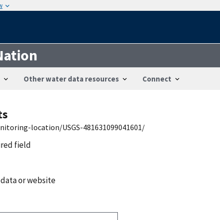
w
Nation
Other water data resources
Connect
ts
onitoring-location/USGS-481631099041601/
ired field
 data or website