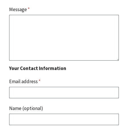
Message
*
Your Contact Information
Email address
*
Name (optional)