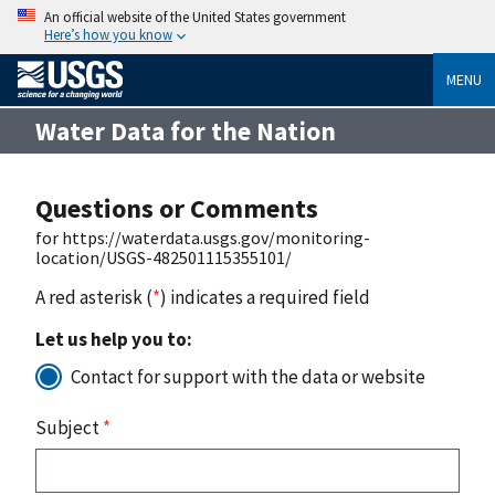
An official website of the United States government
Here’s how you know
MENU
Water Data for the Nation
Questions or Comments
for https://waterdata.usgs.gov/monitoring-
location/USGS-482501115355101/
A red asterisk (
*
) indicates a required field
Let us help you to:
Contact for support with the data or website
Subject
*