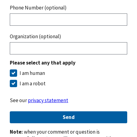
Phone Number (optional)
Organization (optional)
Please select any that apply
I am human
I am a robot
See our
privacy statement
Send
Note:
when your comment or question is