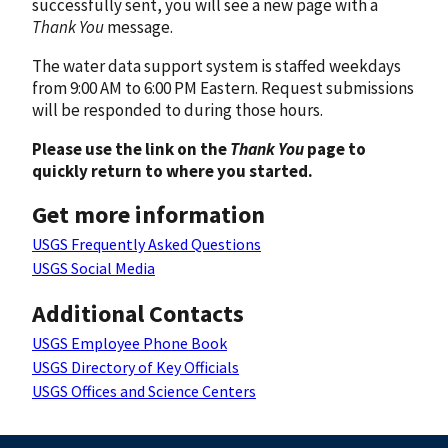
successfully sent, you will see a new page with a
Thank You
message.
The water data support system is staffed weekdays
from 9:00 AM to 6:00 PM Eastern. Request submissions
will be responded to during those hours.
Please use the link on the
Thank You
page to
quickly return to where you started.
Get more information
USGS Frequently Asked Questions
USGS Social Media
Additional Contacts
USGS Employee Phone Book
USGS Directory of Key Officials
USGS Offices and Science Centers