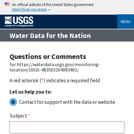
An official website of the United States government
Here’s how you know
MENU
Water Data for the Nation
Questions or Comments
for https://waterdata.usgs.gov/monitoring-
location/USGS-483503104083401/
A red asterisk (
*
) indicates a required field
Let us help you to:
Contact for support with the data or website
Subject
*