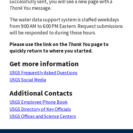
successfully sent, you will see a new page with a
Thank You
message.
The water data support system is staffed weekdays
from 9:00 AM to 6:00 PM Eastern. Request submissions
will be responded to during those hours.
Please use the link on the
Thank You
page to
quickly return to where you started.
Get more information
USGS Frequently Asked Questions
USGS Social Media
Additional Contacts
USGS Employee Phone Book
USGS Directory of Key Officials
USGS Offices and Science Centers