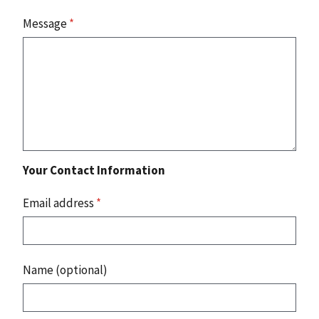
Message
*
Your Contact Information
Email address
*
Name (optional)