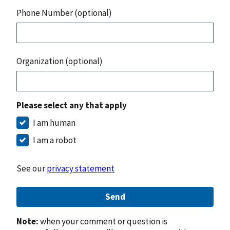
Phone Number (optional)
Organization (optional)
Please select any that apply
I am human
I am a robot
See our
privacy statement
Send
Note:
when your comment or question is