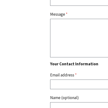
Message
*
Your Contact Information
Email address
*
Name (optional)