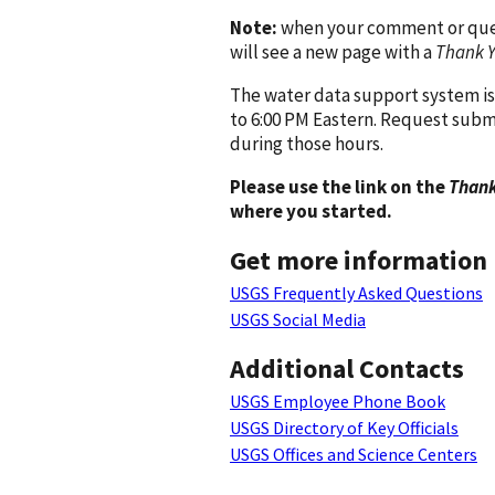
Note:
when your comment or quest
will see a new page with a
Thank 
The water data support system is
to 6:00 PM Eastern. Request subm
during those hours.
Please use the link on the
Thank
where you started.
Get more information
USGS Frequently Asked Questions
USGS Social Media
Additional Contacts
USGS Employee Phone Book
USGS Directory of Key Officials
USGS Offices and Science Centers