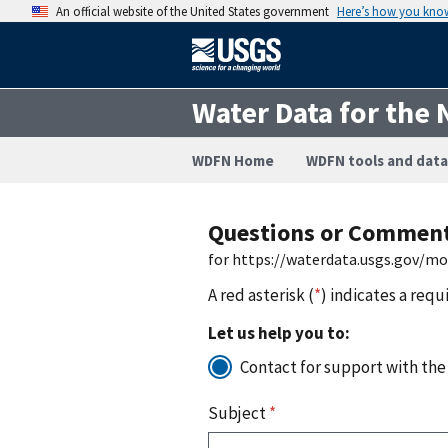
An official website of the United States government
Here’s how you kno
Water Data for the 
WDFN Home
WDFN tools and data
Questions or Commen
for https://waterdata.usgs.gov/m
A red asterisk (
*
) indicates a requ
Let us help you to:
Contact for support with the
Subject
*