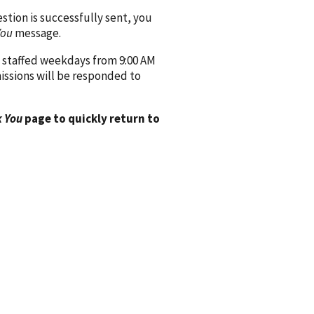
ion is successfully sent, you
You
message.
 staffed weekdays from 9:00 AM
issions will be responded to
 You
page to quickly return to