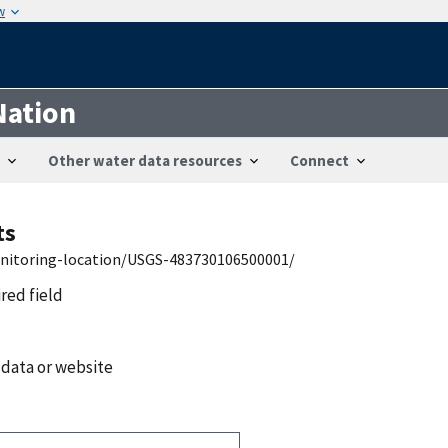
w
Nation
Other water data resources
Connect
ts
onitoring-location/USGS-483730106500001/
ired field
 data or website