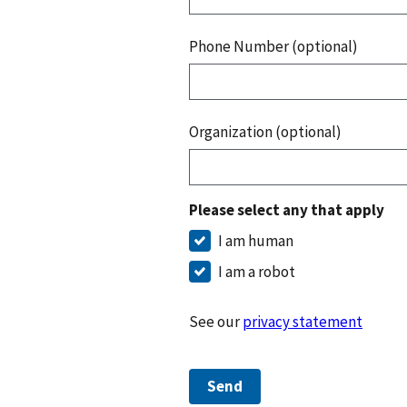
Phone Number (optional)
Organization (optional)
Please select any that apply
I am human
I am a robot
See our
privacy statement
Send