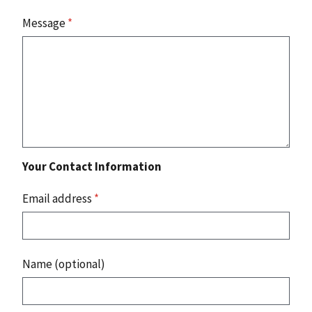
Message
*
Your Contact Information
Email address
*
Name (optional)