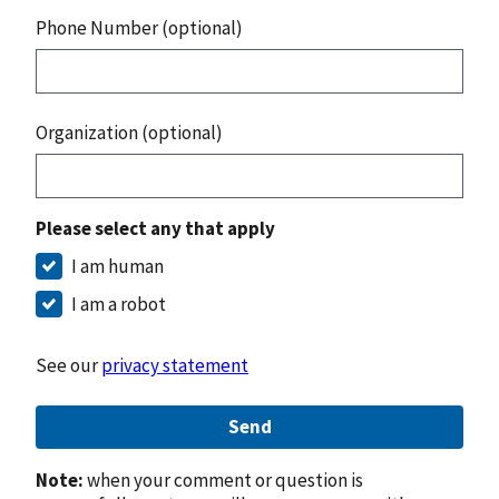
Phone Number (optional)
Organization (optional)
Please select any that apply
I am human
I am a robot
See our
privacy statement
Send
Note:
when your comment or question is