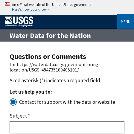
An official website of the United States government
Here’s how you know
MENU
Water Data for the Nation
Questions or Comments
for https://waterdata.usgs.gov/monitoring-
location/USGS-484735109405101/
A red asterisk (
*
) indicates a required field
Let us help you to:
Contact for support with the data or website
Subject
*