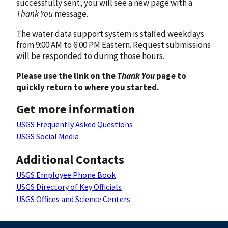
successfully sent, you will see a new page with a
Thank You
message.
The water data support system is staffed weekdays
from 9:00 AM to 6:00 PM Eastern. Request submissions
will be responded to during those hours.
Please use the link on the
Thank You
page to
quickly return to where you started.
Get more information
USGS Frequently Asked Questions
USGS Social Media
Additional Contacts
USGS Employee Phone Book
USGS Directory of Key Officials
USGS Offices and Science Centers