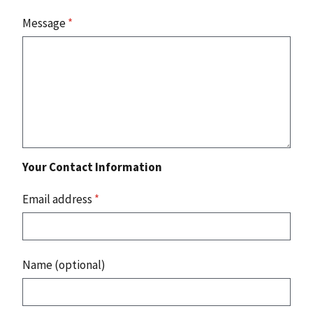
Message
*
Your Contact Information
Email address
*
Name (optional)