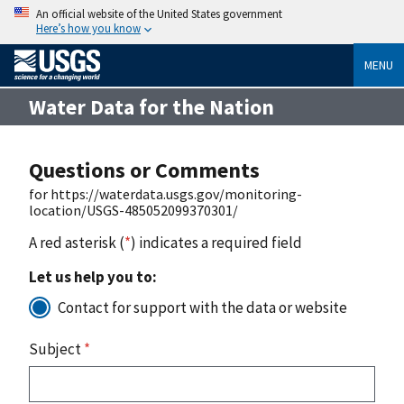
An official website of the United States government
Here’s how you know
MENU
Water Data for the Nation
Questions or Comments
for https://waterdata.usgs.gov/monitoring-
location/USGS-485052099370301/
A red asterisk (
*
) indicates a required field
Let us help you to:
Contact for support with the data or website
Subject
*