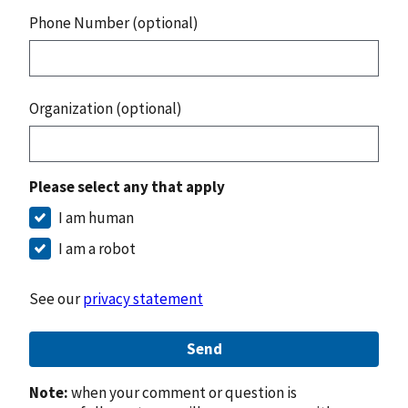
Phone Number (optional)
Organization (optional)
Please select any that apply
I am human
I am a robot
See our
privacy statement
Send
Note:
when your comment or question is