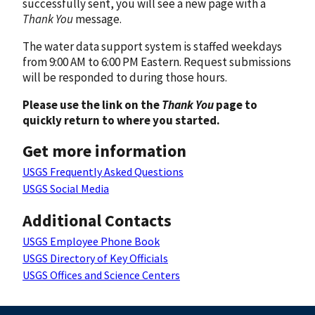
successfully sent, you will see a new page with a
Thank You
message.
The water data support system is staffed weekdays
from 9:00 AM to 6:00 PM Eastern. Request submissions
will be responded to during those hours.
Please use the link on the
Thank You
page to
quickly return to where you started.
Get more information
USGS Frequently Asked Questions
USGS Social Media
Additional Contacts
USGS Employee Phone Book
USGS Directory of Key Officials
USGS Offices and Science Centers