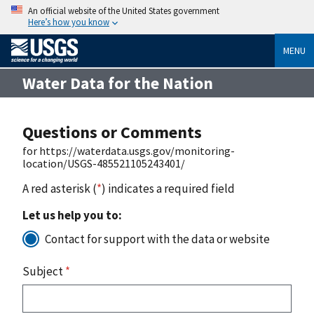
An official website of the United States government
Here’s how you know
MENU
Water Data for the Nation
Questions or Comments
for https://waterdata.usgs.gov/monitoring-
location/USGS-485521105243401/
A red asterisk (
*
) indicates a required field
Let us help you to:
Contact for support with the data or website
Subject
*