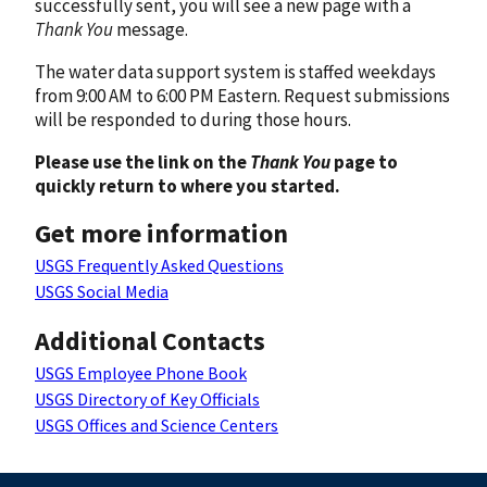
successfully sent, you will see a new page with a
Thank You
message.
The water data support system is staffed weekdays
from 9:00 AM to 6:00 PM Eastern. Request submissions
will be responded to during those hours.
Please use the link on the
Thank You
page to
quickly return to where you started.
Get more information
USGS Frequently Asked Questions
USGS Social Media
Additional Contacts
USGS Employee Phone Book
USGS Directory of Key Officials
USGS Offices and Science Centers