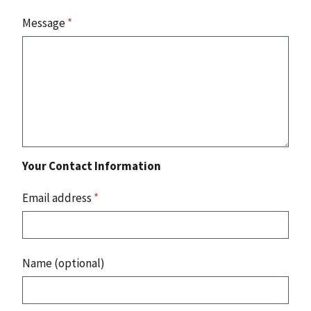
Message
*
Your Contact Information
Email address
*
Name (optional)