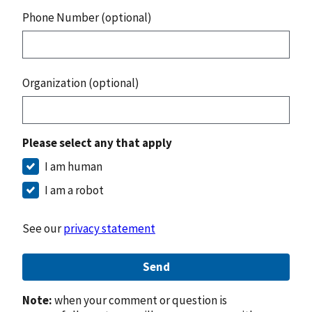
Phone Number (optional)
Organization (optional)
Please select any that apply
I am human
I am a robot
See our
privacy statement
Send
Note:
when your comment or question is