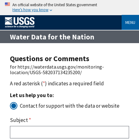
An official website of the United States government
Here’s how you know
MENU
Water Data for the Nation
Questions or Comments
for https://waterdata.usgs.gov/monitoring-
location/USGS-582037134235200/
A red asterisk (
*
) indicates a required field
Let us help you to:
Contact for support with the data or website
Subject
*