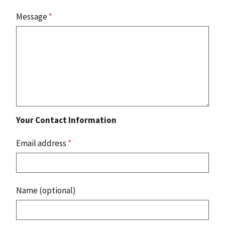
Message
*
Your Contact Information
Email address
*
Name (optional)