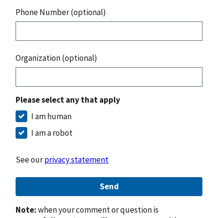
Phone Number (optional)
Organization (optional)
Please select any that apply
I am human
I am a robot
See our
privacy statement
Send
Note:
when your comment or question is