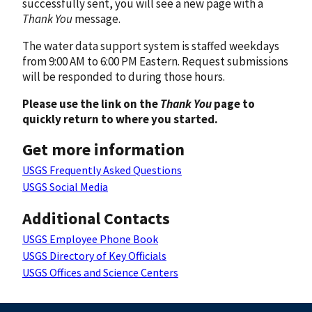
successfully sent, you will see a new page with a
Thank You
message.
The water data support system is staffed weekdays
from 9:00 AM to 6:00 PM Eastern. Request submissions
will be responded to during those hours.
Please use the link on the
Thank You
page to
quickly return to where you started.
Get more information
USGS Frequently Asked Questions
USGS Social Media
Additional Contacts
USGS Employee Phone Book
USGS Directory of Key Officials
USGS Offices and Science Centers