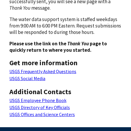
successfully sent, you will see a new page with a
Thank You
message.
The water data support system is staffed weekdays
from 9:00 AM to 6:00 PM Eastern. Request submissions
will be responded to during those hours.
Please use the link on the
Thank You
page to
quickly return to where you started.
Get more information
USGS Frequently Asked Questions
USGS Social Media
Additional Contacts
USGS Employee Phone Book
USGS Directory of Key Officials
USGS Offices and Science Centers