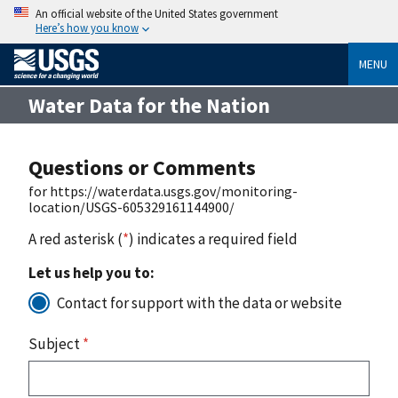
An official website of the United States government
Here’s how you know
MENU
Water Data for the Nation
Questions or Comments
for https://waterdata.usgs.gov/monitoring-
location/USGS-605329161144900/
A red asterisk (
*
) indicates a required field
Let us help you to:
Contact for support with the data or website
Subject
*