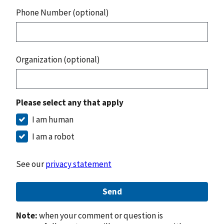
Phone Number (optional)
Organization (optional)
Please select any that apply
I am human
I am a robot
See our
privacy statement
Send
Note:
when your comment or question is