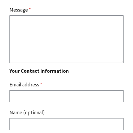
Message
*
Your Contact Information
Email address
*
Name (optional)