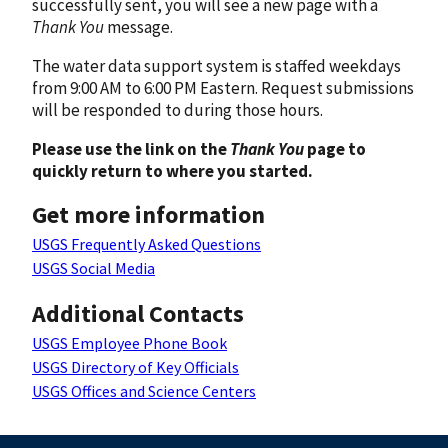
successfully sent, you will see a new page with a
Thank You
message.
The water data support system is staffed weekdays
from 9:00 AM to 6:00 PM Eastern. Request submissions
will be responded to during those hours.
Please use the link on the
Thank You
page to
quickly return to where you started.
Get more information
USGS Frequently Asked Questions
USGS Social Media
Additional Contacts
USGS Employee Phone Book
USGS Directory of Key Officials
USGS Offices and Science Centers