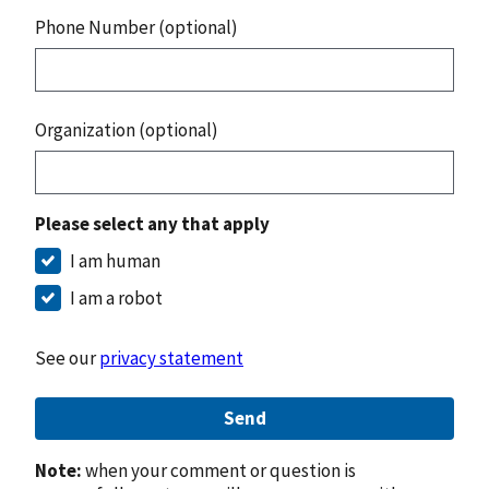
Phone Number (optional)
Organization (optional)
Please select any that apply
I am human
I am a robot
See our
privacy statement
Send
Note:
when your comment or question is