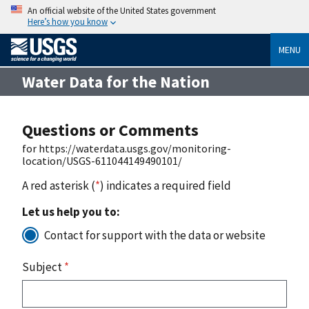
An official website of the United States government
Here’s how you know
MENU
Water Data for the Nation
Questions or Comments
for https://waterdata.usgs.gov/monitoring-
location/USGS-611044149490101/
A red asterisk (
*
) indicates a required field
Let us help you to:
Contact for support with the data or website
Subject
*