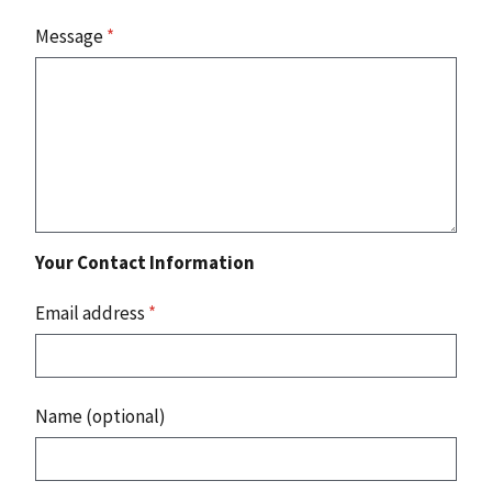
Message
*
Your Contact Information
Email address
*
Name (optional)