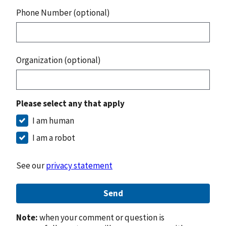
Phone Number (optional)
Organization (optional)
Please select any that apply
I am human
I am a robot
See our
privacy statement
Send
Note:
when your comment or question is