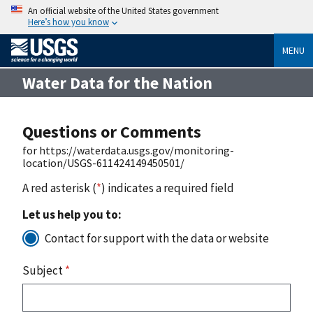
An official website of the United States government
Here’s how you know
MENU
Water Data for the Nation
Questions or Comments
for https://waterdata.usgs.gov/monitoring-
location/USGS-611424149450501/
A red asterisk (
*
) indicates a required field
Let us help you to:
Contact for support with the data or website
Subject
*