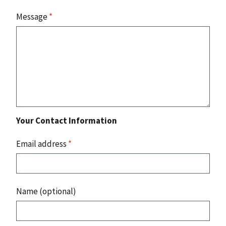
Message
*
Your Contact Information
Email address
*
Name (optional)