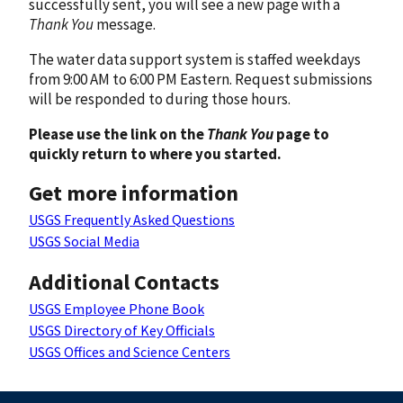
successfully sent, you will see a new page with a
Thank You
message.
The water data support system is staffed weekdays
from 9:00 AM to 6:00 PM Eastern. Request submissions
will be responded to during those hours.
Please use the link on the
Thank You
page to
quickly return to where you started.
Get more information
USGS Frequently Asked Questions
USGS Social Media
Additional Contacts
USGS Employee Phone Book
USGS Directory of Key Officials
USGS Offices and Science Centers