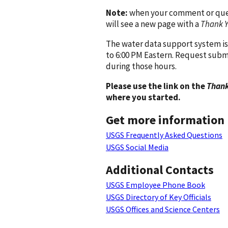
Note:
when your comment or quest
will see a new page with a
Thank 
The water data support system is
to 6:00 PM Eastern. Request subm
during those hours.
Please use the link on the
Thank
where you started.
Get more information
USGS Frequently Asked Questions
USGS Social Media
Additional Contacts
USGS Employee Phone Book
USGS Directory of Key Officials
USGS Offices and Science Centers