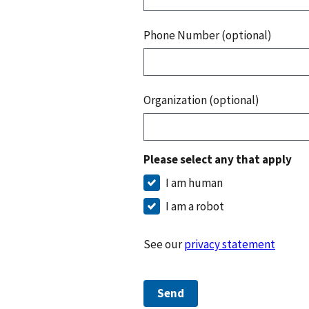
Phone Number (optional)
Organization (optional)
Please select any that apply
I am human
I am a robot
See our
privacy statement
Send