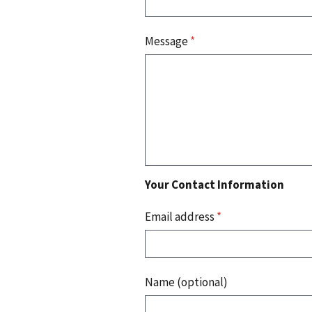
Message
*
Your Contact Information
Email address
*
Name (optional)