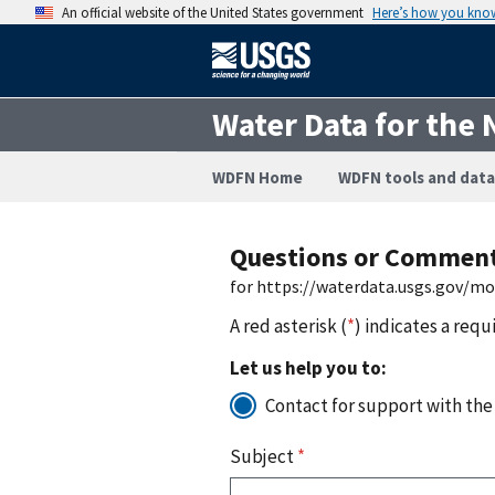
An official website of the United States government
Here’s how you kno
Water Data for the 
WDFN Home
WDFN tools and data
Questions or Commen
for https://waterdata.usgs.gov/m
A red asterisk (
*
) indicates a requ
Let us help you to:
Contact for support with the
Subject
*