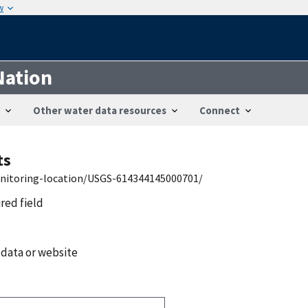
w
Nation
Other water data resources
Connect
ts
onitoring-location/USGS-614344145000701/
ired field
 data or website