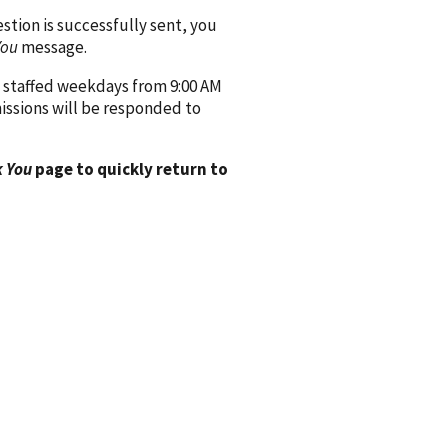
ion is successfully sent, you
You
message.
 staffed weekdays from 9:00 AM
issions will be responded to
 You
page to quickly return to