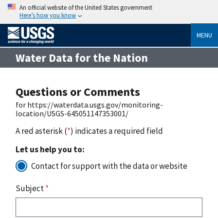
An official website of the United States government
Here’s how you know
MENU
Water Data for the Nation
Questions or Comments
for https://waterdata.usgs.gov/monitoring-
location/USGS-645051147353001/
A red asterisk (
*
) indicates a required field
Let us help you to:
Contact for support with the data or website
Subject
*