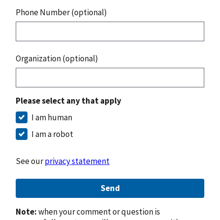
Phone Number (optional)
Organization (optional)
Please select any that apply
I am human
I am a robot
See our
privacy statement
Send
Note:
when your comment or question is