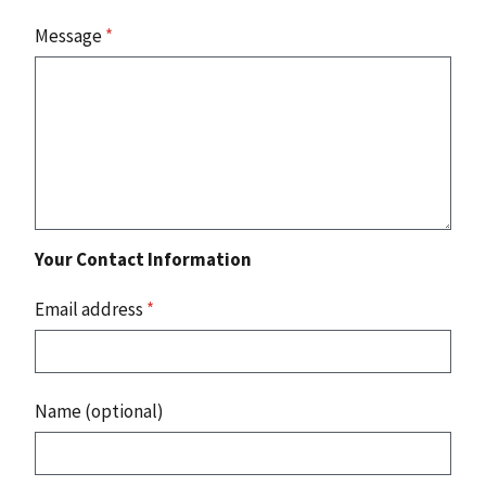
Message
*
Your Contact Information
Email address
*
Name (optional)