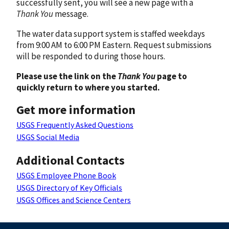
successfully sent, you will see a new page with a
Thank You
message.
The water data support system is staffed weekdays
from 9:00 AM to 6:00 PM Eastern. Request submissions
will be responded to during those hours.
Please use the link on the
Thank You
page to
quickly return to where you started.
Get more information
USGS Frequently Asked Questions
USGS Social Media
Additional Contacts
USGS Employee Phone Book
USGS Directory of Key Officials
USGS Offices and Science Centers