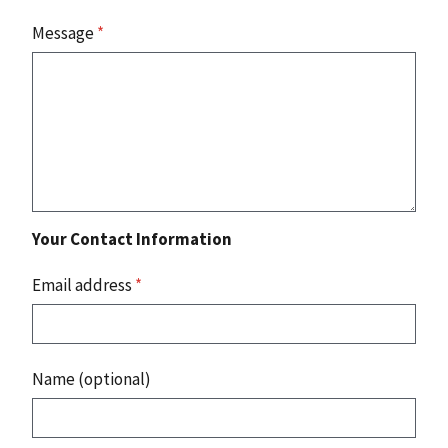
Message
*
Your Contact Information
Email address
*
Name (optional)