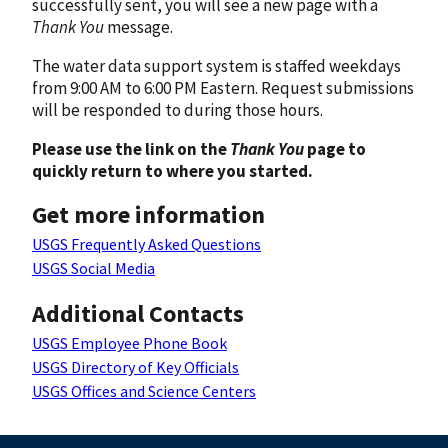
successfully sent, you will see a new page with a
Thank You
message.
The water data support system is staffed weekdays
from 9:00 AM to 6:00 PM Eastern. Request submissions
will be responded to during those hours.
Please use the link on the
Thank You
page to
quickly return to where you started.
Get more information
USGS Frequently Asked Questions
USGS Social Media
Additional Contacts
USGS Employee Phone Book
USGS Directory of Key Officials
USGS Offices and Science Centers