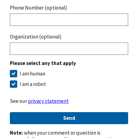
Phone Number (optional)
Organization (optional)
Please select any that apply
I am human
I am a robot
See our
privacy statement
Send
Note:
when your comment or question is