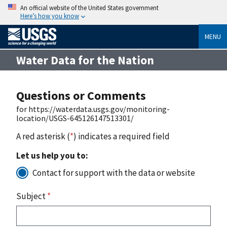
An official website of the United States government
Here’s how you know
MENU
Water Data for the Nation
Questions or Comments
for https://waterdata.usgs.gov/monitoring-
location/USGS-645126147513301/
A red asterisk (
*
) indicates a required field
Let us help you to:
Contact for support with the data or website
Subject
*