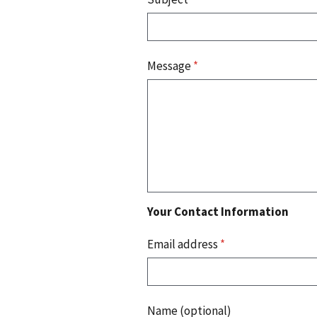
Message
*
Your Contact Information
Email address
*
Name (optional)