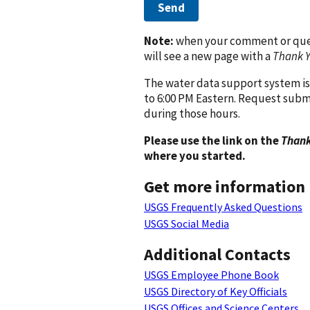
Send
Note:
when your comment or quest
will see a new page with a
Thank 
The water data support system is
to 6:00 PM Eastern. Request subm
during those hours.
Please use the link on the
Thank
where you started.
Get more information
USGS Frequently Asked Questions
USGS Social Media
Additional Contacts
USGS Employee Phone Book
USGS Directory of Key Officials
USGS Offices and Science Centers