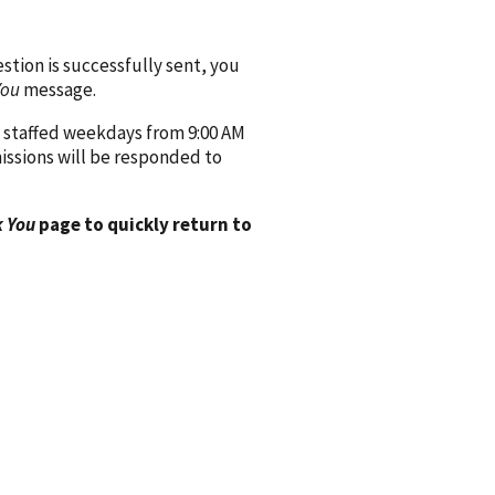
ion is successfully sent, you
You
message.
 staffed weekdays from 9:00 AM
issions will be responded to
 You
page to quickly return to