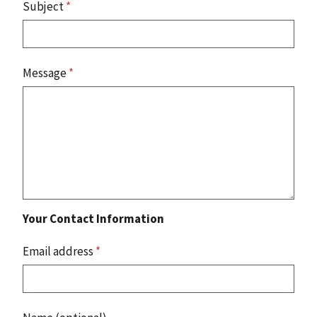
Subject
*
Message
*
Your Contact Information
Email address
*