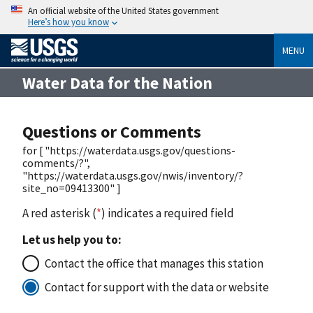
An official website of the United States government
Here’s how you know
MENU
Water Data for the Nation
Questions or Comments
for [ "https://waterdata.usgs.gov/questions-
comments/?",
"https://waterdata.usgs.gov/nwis/inventory/?
site_no=09413300" ]
A red asterisk (
*
) indicates a required field
Let us help you to:
Contact the office that manages this station
Contact for support with the data or website