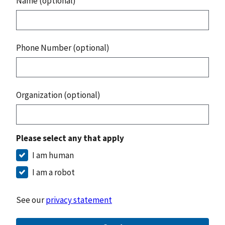
Name (optional)
Phone Number (optional)
Organization (optional)
Please select any that apply
I am human
I am a robot
See our
privacy statement