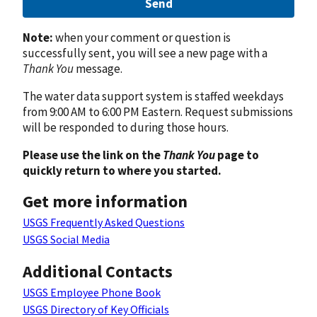
Send
Note:
when your comment or question is
successfully sent, you will see a new page with a
Thank You
message.
The water data support system is staffed weekdays
from 9:00 AM to 6:00 PM Eastern. Request submissions
will be responded to during those hours.
Please use the link on the
Thank You
page to
quickly return to where you started.
Get more information
USGS Frequently Asked Questions
USGS Social Media
Additional Contacts
USGS Employee Phone Book
USGS Directory of Key Officials