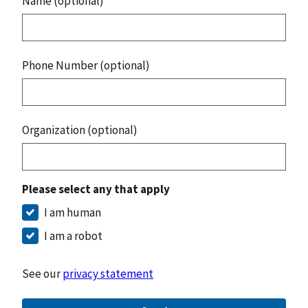
Name (optional)
Phone Number (optional)
Organization (optional)
Please select any that apply
I am human
I am a robot
See our
privacy statement