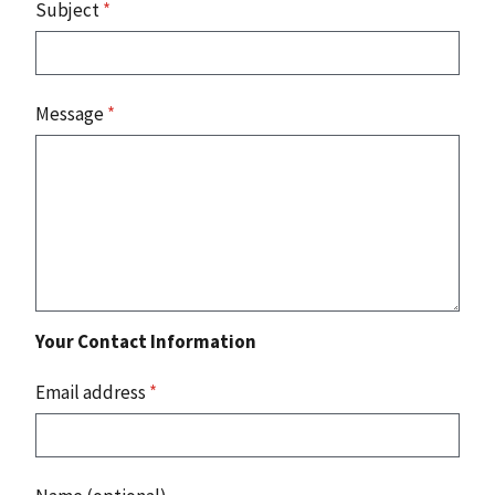
Subject
*
Message
*
Your Contact Information
Email address
*