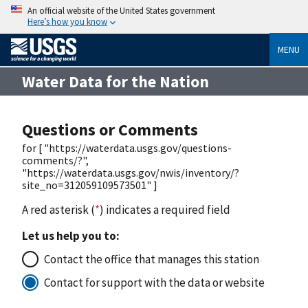
An official website of the United States government
Here’s how you know
MENU
Water Data for the Nation
Questions or Comments
for [ "https://waterdata.usgs.gov/questions-
comments/?",
"https://waterdata.usgs.gov/nwis/inventory/?
site_no=312059109573501" ]
A red asterisk (
*
) indicates a required field
Let us help you to:
Contact the office that manages this station
Contact for support with the data or website