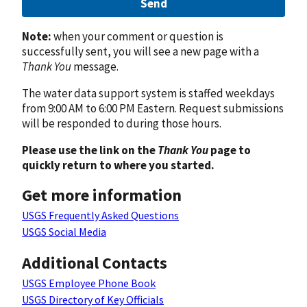
Send
Note:
when your comment or question is
successfully sent, you will see a new page with a
Thank You
message.
The water data support system is staffed weekdays
from 9:00 AM to 6:00 PM Eastern. Request submissions
will be responded to during those hours.
Please use the link on the
Thank You
page to
quickly return to where you started.
Get more information
USGS Frequently Asked Questions
USGS Social Media
Additional Contacts
USGS Employee Phone Book
USGS Directory of Key Officials