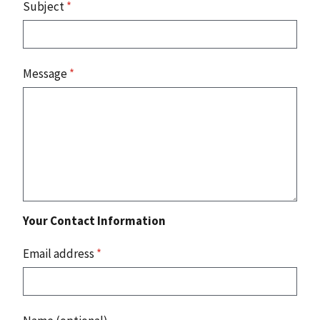
Subject
*
Message
*
Your Contact Information
Email address
*