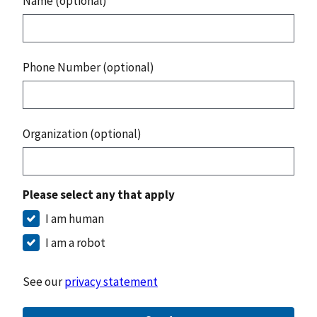
Name (optional)
Phone Number (optional)
Organization (optional)
Please select any that apply
I am human
I am a robot
See our
privacy statement