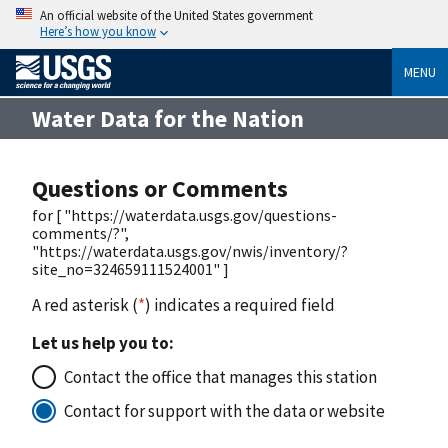
An official website of the United States government
Here’s how you know
MENU
Water Data for the Nation
Questions or Comments
for [ "https://waterdata.usgs.gov/questions-
comments/?",
"https://waterdata.usgs.gov/nwis/inventory/?
site_no=324659111524001" ]
A red asterisk (
*
) indicates a required field
Let us help you to:
Contact the office that manages this station
Contact for support with the data or website