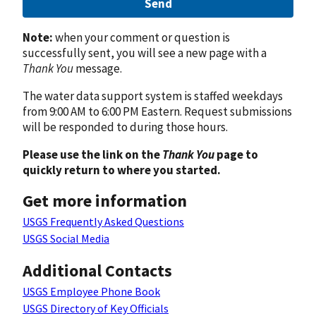
Send
Note:
when your comment or question is
successfully sent, you will see a new page with a
Thank You
message.
The water data support system is staffed weekdays
from 9:00 AM to 6:00 PM Eastern. Request submissions
will be responded to during those hours.
Please use the link on the
Thank You
page to
quickly return to where you started.
Get more information
USGS Frequently Asked Questions
USGS Social Media
Additional Contacts
USGS Employee Phone Book
USGS Directory of Key Officials