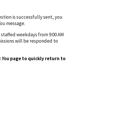
ion is successfully sent, you
You
message.
 staffed weekdays from 9:00 AM
issions will be responded to
 You
page to quickly return to