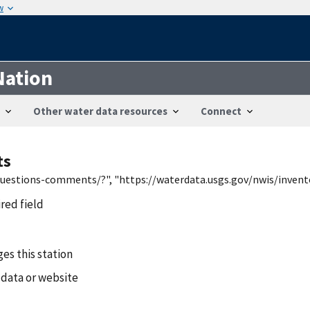
w
Nation
Other water data resources
Connect
ts
/questions-comments/?", "https://waterdata.usgs.gov/nwis/inven
ired field
es this station
 data or website