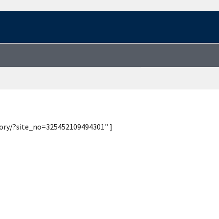
tory/?site_no=325452109494301" ]