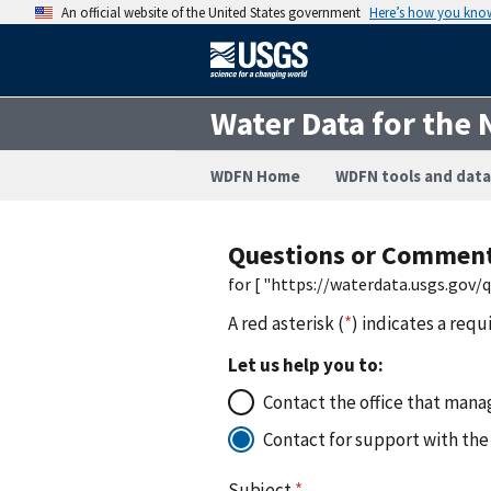
An official website of the United States government
Here’s how you kno
Water Data for the 
WDFN Home
WDFN tools and data
Questions or Commen
for [ "https://waterdata.usgs.gov
A red asterisk (
*
) indicates a requ
Let us help you to:
Contact the office that manag
Contact for support with the
Subject
*