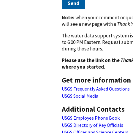
Send
Note:
when your comment or quest
will see a new page with a
Thank 
The water data support system is
to 6:00 PM Eastern. Request subm
during those hours.
Please use the link on the
Thank
where you started.
Get more information
USGS Frequently Asked Questions
USGS Social Media
Additional Contacts
USGS Employee Phone Book
USGS Directory of Key Officials
USGS Offices and Science Centers