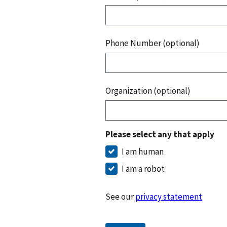
Phone Number (optional)
Organization (optional)
Please select any that apply
I am human
I am a robot
See our
privacy statement