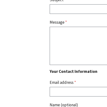
Message
*
Your Contact Information
Email address
*
Name (optional)