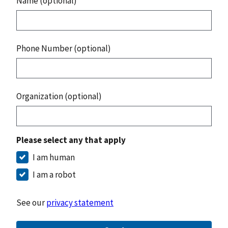
Name (optional)
Phone Number (optional)
Organization (optional)
Please select any that apply
I am human
I am a robot
See our
privacy statement