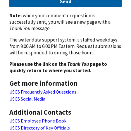
Send
Note:
when your comment or question is
successfully sent, you will see a new page with a
Thank You
message.
The water data support system is staffed weekdays
from 9:00 AM to 6:00 PM Eastern. Request submissions
will be responded to during those hours.
Please use the link on the
Thank You
page to
quickly return to where you started.
Get more information
USGS Frequently Asked Questions
USGS Social Media
Additional Contacts
USGS Employee Phone Book
USGS Directory of Key Officials