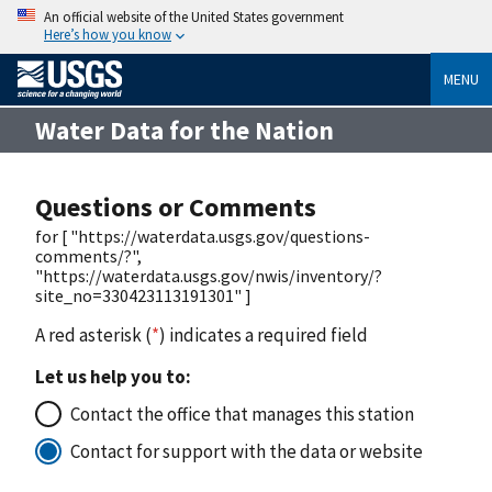
An official website of the United States government
Here’s how you know
MENU
Water Data for the Nation
Questions or Comments
for [ "https://waterdata.usgs.gov/questions-
comments/?",
"https://waterdata.usgs.gov/nwis/inventory/?
site_no=330423113191301" ]
A red asterisk (
*
) indicates a required field
Let us help you to:
Contact the office that manages this station
Contact for support with the data or website