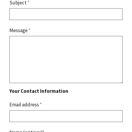
Subject
*
Message
*
Your Contact Information
Email address
*