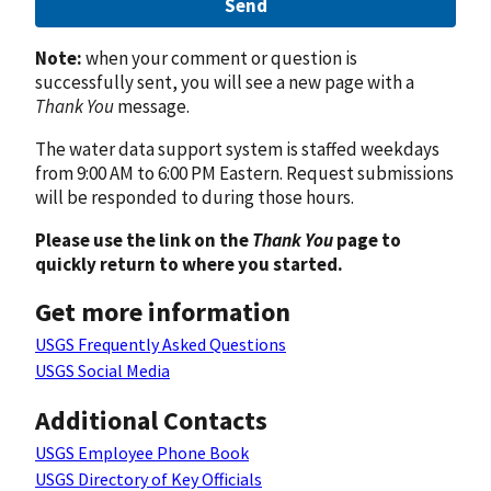
Send
Note:
when your comment or question is
successfully sent, you will see a new page with a
Thank You
message.
The water data support system is staffed weekdays
from 9:00 AM to 6:00 PM Eastern. Request submissions
will be responded to during those hours.
Please use the link on the
Thank You
page to
quickly return to where you started.
Get more information
USGS Frequently Asked Questions
USGS Social Media
Additional Contacts
USGS Employee Phone Book
USGS Directory of Key Officials