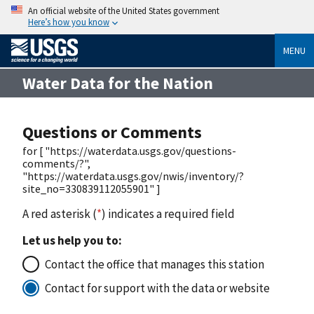
An official website of the United States government
Here’s how you know
MENU
Water Data for the Nation
Questions or Comments
for [ "https://waterdata.usgs.gov/questions-
comments/?",
"https://waterdata.usgs.gov/nwis/inventory/?
site_no=330839112055901" ]
A red asterisk (
*
) indicates a required field
Let us help you to:
Contact the office that manages this station
Contact for support with the data or website