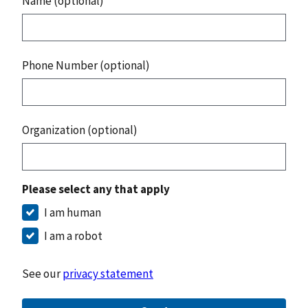
Name (optional)
Phone Number (optional)
Organization (optional)
Please select any that apply
I am human
I am a robot
See our
privacy statement