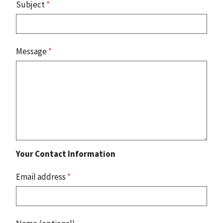
Subject
*
Message
*
Your Contact Information
Email address
*