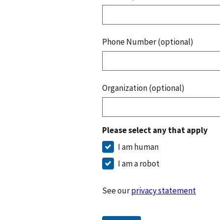
Phone Number (optional)
Organization (optional)
Please select any that apply
I am human
I am a robot
See our
privacy statement