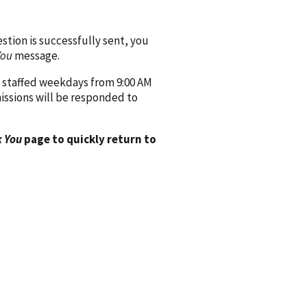
ion is successfully sent, you
You
message.
 staffed weekdays from 9:00 AM
issions will be responded to
 You
page to quickly return to