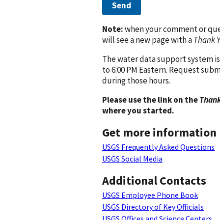
Send
Note:
when your comment or quest
will see a new page with a
Thank 
The water data support system is
to 6:00 PM Eastern. Request subm
during those hours.
Please use the link on the
Thank
where you started.
Get more information
USGS Frequently Asked Questions
USGS Social Media
Additional Contacts
USGS Employee Phone Book
USGS Directory of Key Officials
USGS Offices and Science Centers