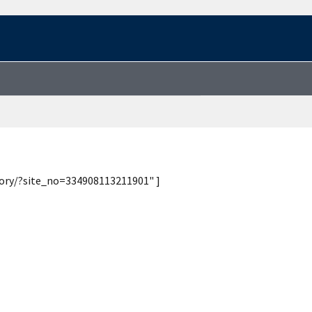
tory/?site_no=334908113211901" ]