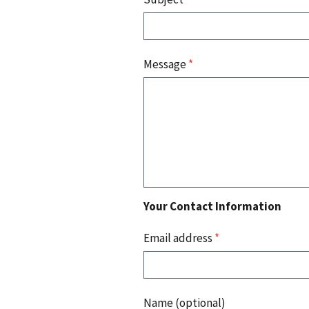
Message
*
Your Contact Information
Email address
*
Name (optional)