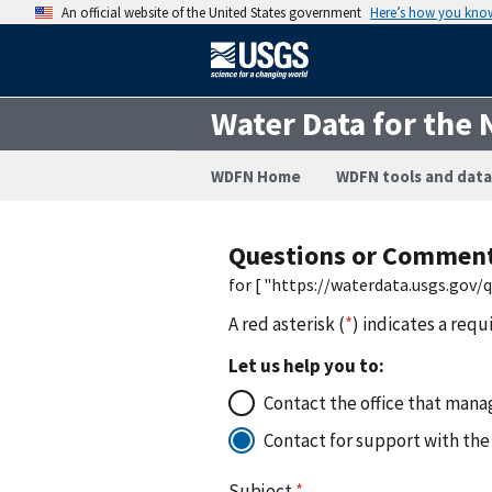
An official website of the United States government
Here’s how you kno
Water Data for the 
WDFN Home
WDFN tools and data
Questions or Commen
for [ "https://waterdata.usgs.gov
A red asterisk (
*
) indicates a requ
Let us help you to:
Contact the office that manag
Contact for support with the
Subject
*