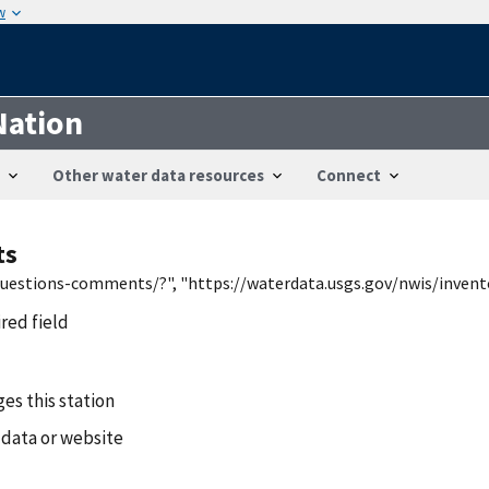
w
Nation
Other water data resources
Connect
ts
/questions-comments/?", "https://waterdata.usgs.gov/nwis/inven
ired field
es this station
 data or website