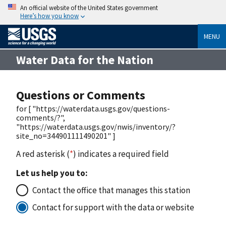
An official website of the United States government
Here’s how you know
MENU
Water Data for the Nation
Questions or Comments
for [ "https://waterdata.usgs.gov/questions-
comments/?",
"https://waterdata.usgs.gov/nwis/inventory/?
site_no=344901111490201" ]
A red asterisk (
*
) indicates a required field
Let us help you to:
Contact the office that manages this station
Contact for support with the data or website