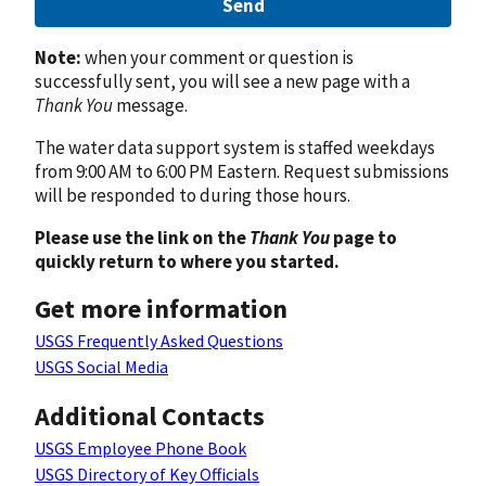
Send
Note:
when your comment or question is
successfully sent, you will see a new page with a
Thank You
message.
The water data support system is staffed weekdays
from 9:00 AM to 6:00 PM Eastern. Request submissions
will be responded to during those hours.
Please use the link on the
Thank You
page to
quickly return to where you started.
Get more information
USGS Frequently Asked Questions
USGS Social Media
Additional Contacts
USGS Employee Phone Book
USGS Directory of Key Officials