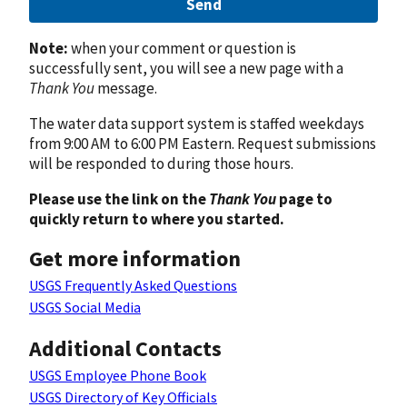
Send
Note:
when your comment or question is
successfully sent, you will see a new page with a
Thank You
message.
The water data support system is staffed weekdays
from 9:00 AM to 6:00 PM Eastern. Request submissions
will be responded to during those hours.
Please use the link on the
Thank You
page to
quickly return to where you started.
Get more information
USGS Frequently Asked Questions
USGS Social Media
Additional Contacts
USGS Employee Phone Book
USGS Directory of Key Officials