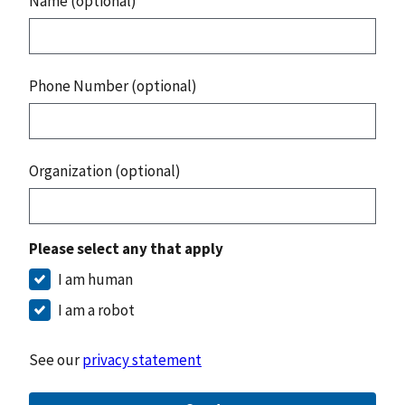
Name (optional)
Phone Number (optional)
Organization (optional)
Please select any that apply
I am human
I am a robot
See our
privacy statement