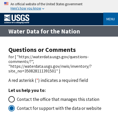
An official website of the United States government
Here’s how you know
MENU
Water Data for the Nation
Questions or Comments
for [ "https://waterdata.usgs.gov/questions-
comments/?",
"https://waterdata.usgs.gov/nwis/inventory/?
site_no=350828111391501" ]
A red asterisk (
*
) indicates a required field
Let us help you to:
Contact the office that manages this station
Contact for support with the data or website