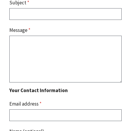
Subject
*
Message
*
Your Contact Information
Email address
*