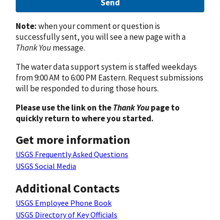
Send
Note:
when your comment or question is
successfully sent, you will see a new page with a
Thank You
message.
The water data support system is staffed weekdays
from 9:00 AM to 6:00 PM Eastern. Request submissions
will be responded to during those hours.
Please use the link on the
Thank You
page to
quickly return to where you started.
Get more information
USGS Frequently Asked Questions
USGS Social Media
Additional Contacts
USGS Employee Phone Book
USGS Directory of Key Officials