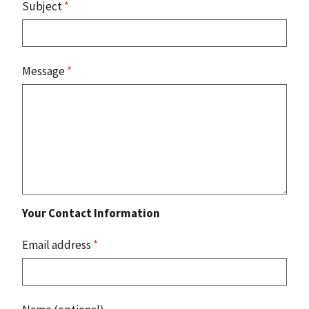
Subject
*
Message
*
Your Contact Information
Email address
*