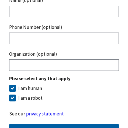
Name (optional)
Phone Number (optional)
Organization (optional)
Please select any that apply
I am human
I am a robot
See our
privacy statement