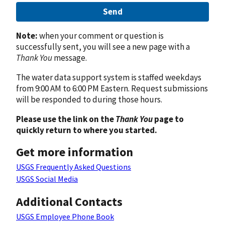
Send
Note:
when your comment or question is
successfully sent, you will see a new page with a
Thank You
message.
The water data support system is staffed weekdays
from 9:00 AM to 6:00 PM Eastern. Request submissions
will be responded to during those hours.
Please use the link on the
Thank You
page to
quickly return to where you started.
Get more information
USGS Frequently Asked Questions
USGS Social Media
Additional Contacts
USGS Employee Phone Book