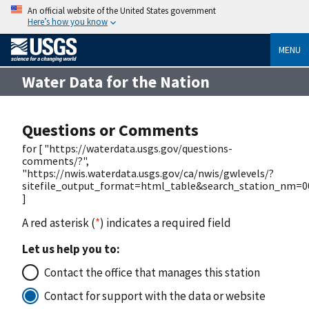
An official website of the United States government
Here’s how you know
MENU
Water Data for the Nation
Questions or Comments
for [ "https://waterdata.usgs.gov/questions-
comments/?",
"https://nwis.waterdata.usgs.gov/ca/nwis/gwlevels/?
sitefile_output_format=html_table&search_station_nm=
]
A red asterisk (
*
) indicates a required field
Let us help you to:
Contact the office that manages this station
Contact for support with the data or website