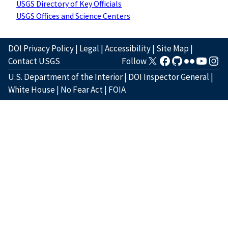
USGS Directory of Key Officials
USGS Offices and Science Centers
DOI Privacy Policy
|
Legal
|
Accessibility
|
Site Map
|
Contact USGS
Follow
U.S. Department of the Interior
|
DOI Inspector General
|
White House
|
No Fear Act
|
FOIA