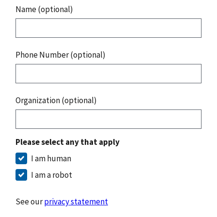
Name (optional)
Phone Number (optional)
Organization (optional)
Please select any that apply
I am human
I am a robot
See our
privacy statement