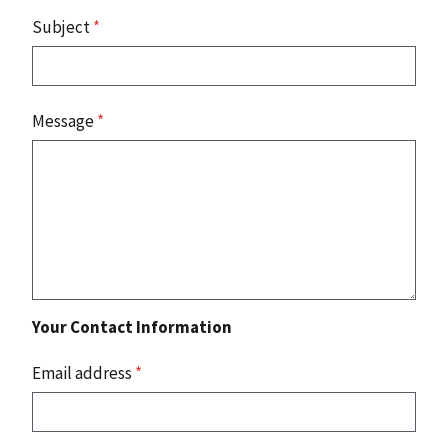
Subject
*
Message
*
Your Contact Information
Email address
*