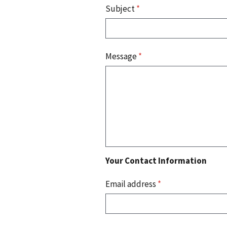
Subject
*
Message
*
Your Contact Information
Email address
*