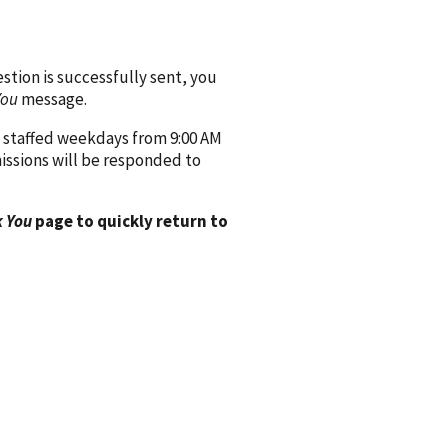
ion is successfully sent, you
You
message.
 staffed weekdays from 9:00 AM
issions will be responded to
 You
page to quickly return to