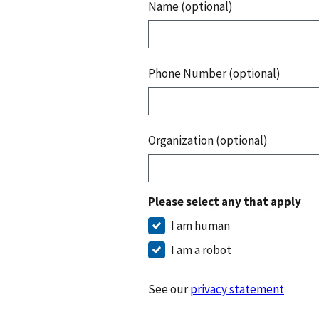
Name (optional)
Phone Number (optional)
Organization (optional)
Please select any that apply
I am human
I am a robot
See our
privacy statement