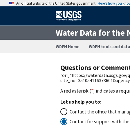
An official website of the United States government
Here’s how you kno
Water Data for the 
WDFN Home
WDFN tools and data
Questions or Commen
for [ "https://waterdata.usgs.gov
site_no=351054116373601&agenc
A red asterisk (
*
) indicates a requ
Let us help you to:
Contact the office that manag
Contact for support with the