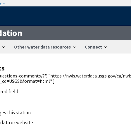
w
Nation
Other water data resources
Connect
ts
/questions-comments/?", "https://nwis.waterdata.usgs.gov/ca/nwi
y_cd=USGS&format=html" ]
ired field
es this station
 data or website