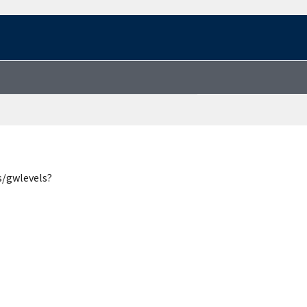
s/gwlevels?