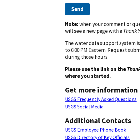
Send
Note:
when your comment or quest
will see a new page with a
Thank 
The water data support system is
to 6:00 PM Eastern. Request subm
during those hours.
Please use the link on the
Thank
where you started.
Get more information
USGS Frequently Asked Questions
USGS Social Media
Additional Contacts
USGS Employee Phone Book
USGS Directory of Key Officials