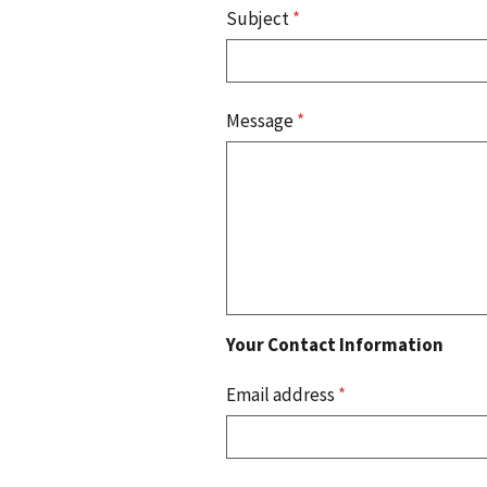
Subject
*
Message
*
Your Contact Information
Email address
*