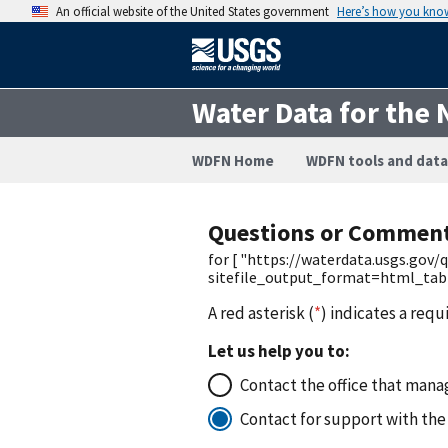
An official website of the United States government
Here’s how you kno
Water Data for the 
WDFN Home
WDFN tools and data
Questions or Commen
for [ "https://waterdata.usgs.gov
sitefile_output_format=html_ta
A red asterisk (
*
) indicates a requ
Let us help you to:
Contact the office that manag
Contact for support with the