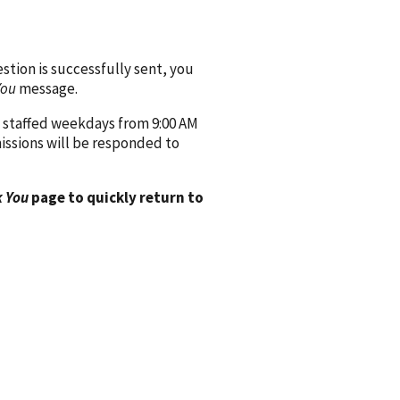
ion is successfully sent, you
You
message.
 staffed weekdays from 9:00 AM
issions will be responded to
 You
page to quickly return to