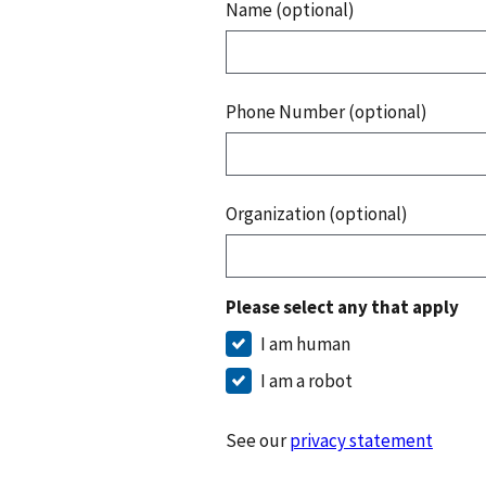
Name (optional)
Phone Number (optional)
Organization (optional)
Please select any that apply
I am human
I am a robot
See our
privacy statement