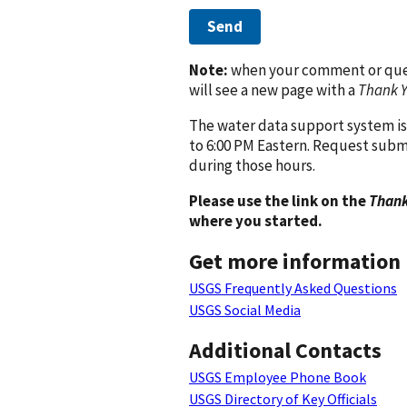
Send
Note:
when your comment or quest
will see a new page with a
Thank 
The water data support system is
to 6:00 PM Eastern. Request subm
during those hours.
Please use the link on the
Thank
where you started.
Get more information
USGS Frequently Asked Questions
USGS Social Media
Additional Contacts
USGS Employee Phone Book
USGS Directory of Key Officials