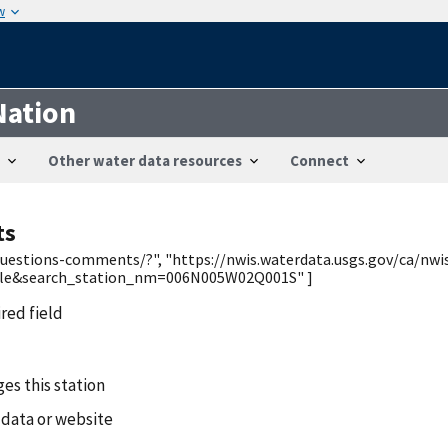
w
Nation
Other water data resources
Connect
ts
/questions-comments/?", "https://nwis.waterdata.usgs.gov/ca/nwi
ble&search_station_nm=006N005W02Q001S" ]
ired field
es this station
 data or website