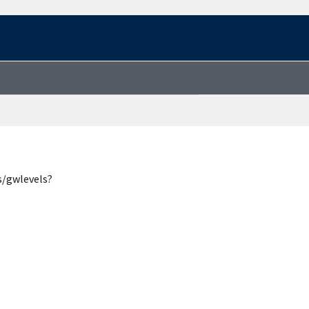
s/gwlevels?