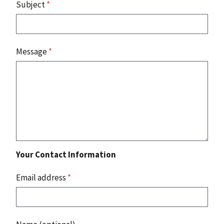
Subject
*
Message
*
Your Contact Information
Email address
*