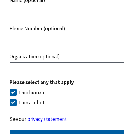
Name (optional)
Phone Number (optional)
Organization (optional)
Please select any that apply
I am human
I am a robot
See our
privacy statement