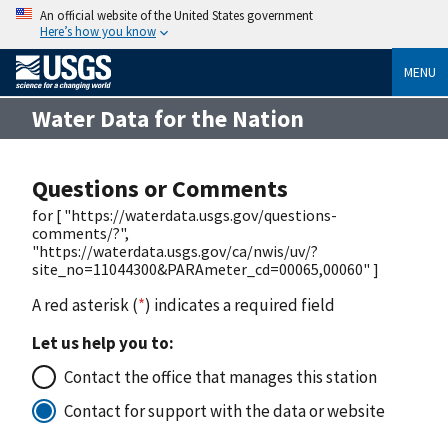
An official website of the United States government
Here’s how you know
MENU
Water Data for the Nation
Questions or Comments
for [ "https://waterdata.usgs.gov/questions-
comments/?",
"https://waterdata.usgs.gov/ca/nwis/uv/?
site_no=11044300&PARAmeter_cd=00065,00060" ]
A red asterisk (
*
) indicates a required field
Let us help you to:
Contact the office that manages this station
Contact for support with the data or website