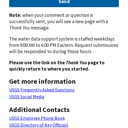
Send
Note:
when your comment or question is
successfully sent, you will see a new page with a
Thank You
message.
The water data support system is staffed weekdays
from 9:00 AM to 6:00 PM Eastern. Request submissions
will be responded to during those hours.
Please use the link on the
Thank You
page to
quickly return to where you started.
Get more information
USGS Frequently Asked Questions
USGS Social Media
Additional Contacts
USGS Employee Phone Book
USGS Directory of Key Officials