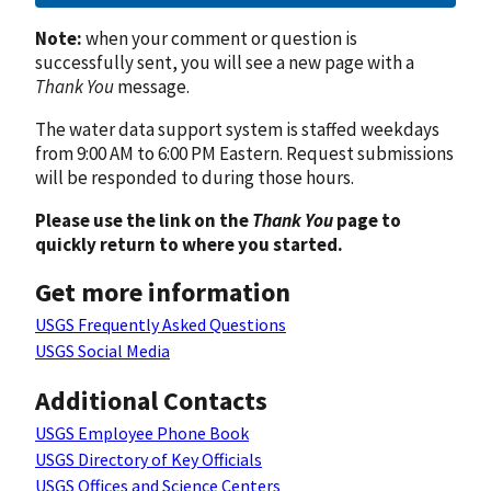
Note:
when your comment or question is
successfully sent, you will see a new page with a
Thank You
message.
The water data support system is staffed weekdays
from 9:00 AM to 6:00 PM Eastern. Request submissions
will be responded to during those hours.
Please use the link on the
Thank You
page to
quickly return to where you started.
Get more information
USGS Frequently Asked Questions
USGS Social Media
Additional Contacts
USGS Employee Phone Book
USGS Directory of Key Officials
USGS Offices and Science Centers