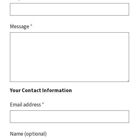
Message
*
Your Contact Information
Email address
*
Name (optional)