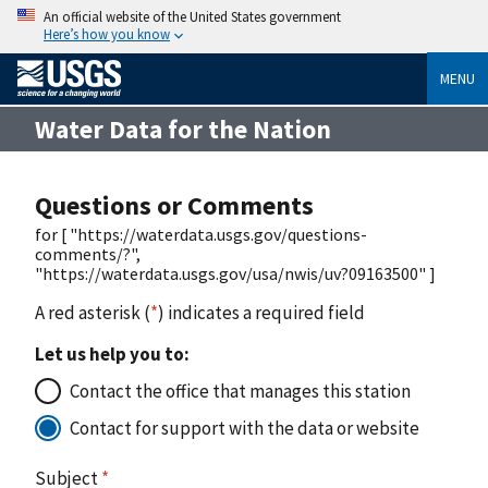
An official website of the United States government
Here’s how you know
MENU
Water Data for the Nation
Questions or Comments
for [ "https://waterdata.usgs.gov/questions-
comments/?",
"https://waterdata.usgs.gov/usa/nwis/uv?09163500" ]
A red asterisk (
*
) indicates a required field
Let us help you to:
Contact the office that manages this station
Contact for support with the data or website
Subject
*