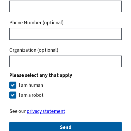
Phone Number (optional)
Organization (optional)
Please select any that apply
I am human
I am a robot
See our
privacy statement
Send