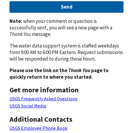
Send
Note:
when your comment or question is
successfully sent, you will see a new page with a
Thank You
message.
The water data support system is staffed weekdays
from 9:00 AM to 6:00 PM Eastern. Request submissions
will be responded to during those hours.
Please use the link on the
Thank You
page to
quickly return to where you started.
Get more information
USGS Frequently Asked Questions
USGS Social Media
Additional Contacts
USGS Employee Phone Book