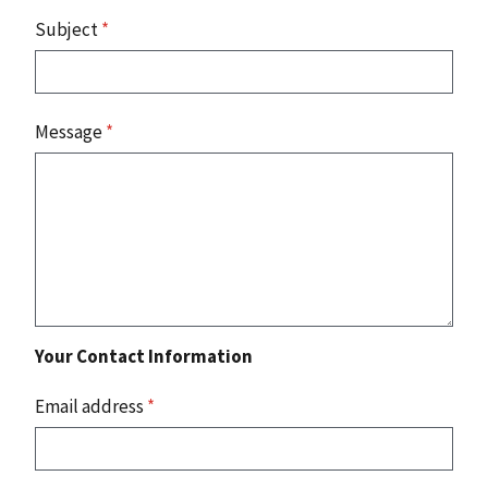
Subject
*
Message
*
Your Contact Information
Email address
*