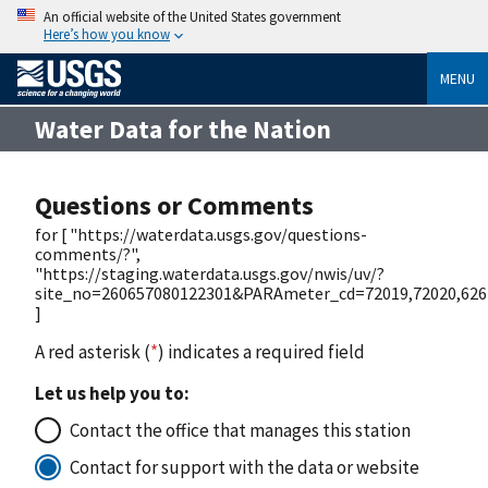
An official website of the United States government
Here’s how you know
MENU
Water Data for the Nation
Questions or Comments
for [ "https://waterdata.usgs.gov/questions-
comments/?",
"https://staging.waterdata.usgs.gov/nwis/uv/?
site_no=260657080122301&PARAmeter_cd=72019,72020,626
]
A red asterisk (
*
) indicates a required field
Let us help you to:
Contact the office that manages this station
Contact for support with the data or website