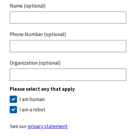
Name (optional)
Phone Number (optional)
Organization (optional)
Please select any that apply
I am human
I am a robot
See our
privacy statement