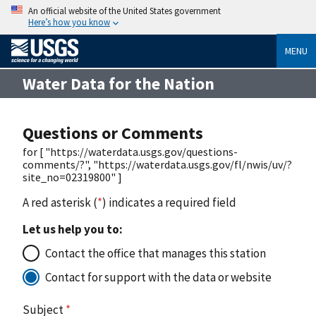
An official website of the United States government
Here’s how you know
MENU
Water Data for the Nation
Questions or Comments
for [ "https://waterdata.usgs.gov/questions-
comments/?", "https://waterdata.usgs.gov/fl/nwis/uv/?
site_no=02319800" ]
A red asterisk (
*
) indicates a required field
Let us help you to:
Contact the office that manages this station
Contact for support with the data or website
Subject
*