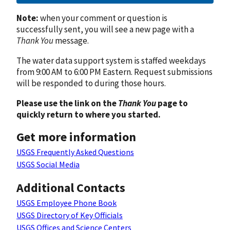
Note:
when your comment or question is
successfully sent, you will see a new page with a
Thank You
message.
The water data support system is staffed weekdays
from 9:00 AM to 6:00 PM Eastern. Request submissions
will be responded to during those hours.
Please use the link on the
Thank You
page to
quickly return to where you started.
Get more information
USGS Frequently Asked Questions
USGS Social Media
Additional Contacts
USGS Employee Phone Book
USGS Directory of Key Officials
USGS Offices and Science Centers