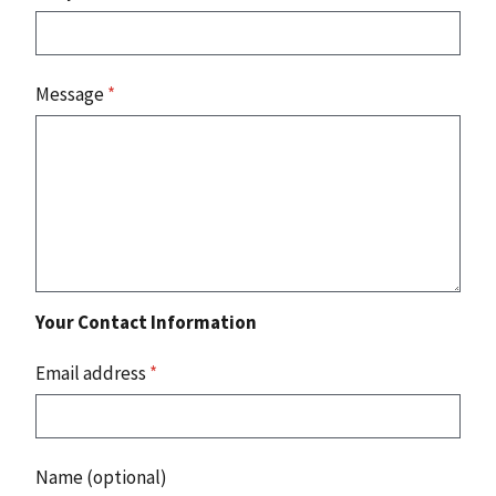
Message
*
Your Contact Information
Email address
*
Name (optional)