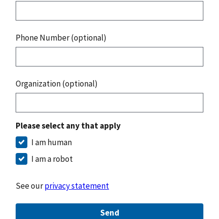
Phone Number (optional)
Organization (optional)
Please select any that apply
I am human
I am a robot
See our
privacy statement
Send