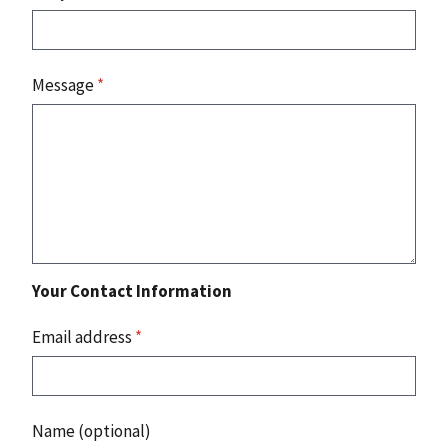
Message
*
Your Contact Information
Email address
*
Name (optional)