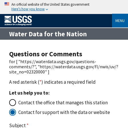
An official website of the United States government
Here’s how you know
MENU
Water Data for the Nation
Questions or Comments
for [ "https://waterdata.usgs.gov/questions-
comments/?", "https://waterdata.usgs.gov/fl/nwis/uv/?
site_no=02320000" ]
A red asterisk (
*
) indicates a required field
Let us help you to:
Contact the office that manages this station
Contact for support with the data or website
Subject
*