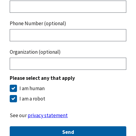
Phone Number (optional)
Organization (optional)
Please select any that apply
I am human
I am a robot
See our
privacy statement
Send