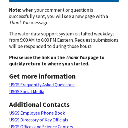
Note:
when your comment or question is
successfully sent, you will see a new page with a
Thank You
message.
The water data support system is staffed weekdays
from 9:00 AM to 6:00 PM Eastern. Request submissions
will be responded to during those hours.
Please use the link on the
Thank You
page to
quickly return to where you started.
Get more information
USGS Frequently Asked Questions
USGS Social Media
Additional Contacts
USGS Employee Phone Book
USGS Directory of Key Officials
USGS Offices and Science Centers